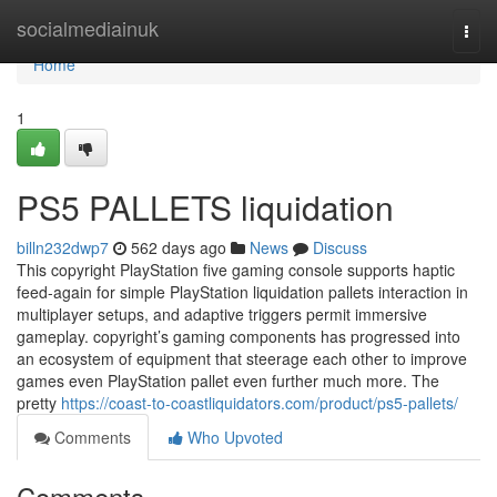
Home
socialmediainuk
Togg
navi
Home
1
PS5 PALLETS liquidation
billn232dwp7
562 days ago
News
Discuss
This copyright PlayStation five gaming console supports haptic
feed-again for simple PlayStation liquidation pallets interaction in
multiplayer setups, and adaptive triggers permit immersive
gameplay. copyright’s gaming components has progressed into
an ecosystem of equipment that steerage each other to improve
games even PlayStation pallet even further much more. The
pretty
https://coast-to-coastliquidators.com/product/ps5-pallets/
Comments
Who Upvoted
Comments