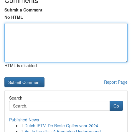
Submit a Comment
No HTML
HTML is disabled
Report Page
Search
Go
Published News
1
Dutch IPTV: De Beste Opties voor 2024
1
Pot in the city : A Emerging Underground ...