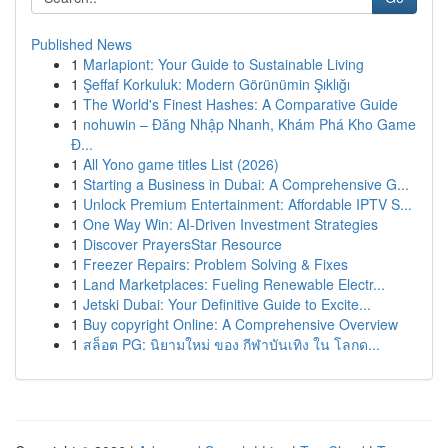
Published News
1
Marlapiont: Your Guide to Sustainable Living
1
Şeffaf Korkuluk: Modern Görünümin Şıklığı
1
The World's Finest Hashes: A Comparative Guide
1
nohuwin – Đăng Nhập Nhanh, Khám Phá Kho Game
Đ...
1
All Yono game titles List (2026)
1
Starting a Business in Dubai: A Comprehensive G...
1
Unlock Premium Entertainment: Affordable IPTV S...
1
One Way Win: AI-Driven Investment Strategies
1
Discover PrayersStar Resource
1
Freezer Repairs: Problem Solving & Fixes
1
Land Marketplaces: Fueling Renewable Electr...
1
Jetski Dubai: Your Definitive Guide to Excite...
1
Buy copyright Online: A Comprehensive Overview
1
สล็อต PG: นิยามใหม่ ของ กีฬาบันเทิง ใน โลกด...