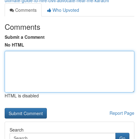
ultimate-guide-to-hire-civil-advocate-near-me-karachi
Comments
Who Upvoted
Comments
Submit a Comment
No HTML
HTML is disabled
Report Page
Search
Go