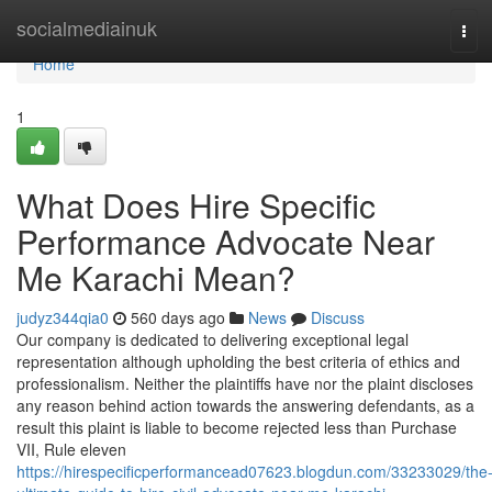
Home
socialmediainuk
Tog
navi
Home
1
What Does Hire Specific
Performance Advocate Near
Me Karachi Mean?
judyz344qia0
560 days ago
News
Discuss
Our company is dedicated to delivering exceptional legal
representation although upholding the best criteria of ethics and
professionalism. Neither the plaintiffs have nor the plaint discloses
any reason behind action towards the answering defendants, as a
result this plaint is liable to become rejected less than Purchase
VII, Rule eleven
https://hirespecificperformancead07623.blogdun.com/33233029/the