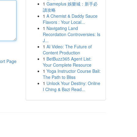
1
Gameplus 娛樂城：新手必
讀攻略
1
A Chemist & Daddy Sauce
Flavors : Your Local...
1
Navigating Land
Recordation Controversies: Is
J...
1
AI Video: The Future of
Content Production
1
BetBuzz365 Agent List:
ort Page
Your Complete Resource
1
Yoga Instructor Course Bali:
The Path to Bliss
1
Unlock Your Destiny: Online
I Ching & Bazi Read...