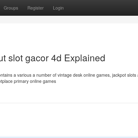
Groups
Register
Login
t slot gacor 4d Explained
tains a various a number of vintage desk online games, jackpot slots
ketplace primary online games