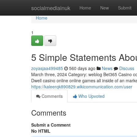
Home
socialmediainuk
Home
New
Submit
Home
1
5 Simple Statements Abou
zoyasjaa499485
560 days ago
News
Discuss
March three, 2024 Category: weblog Bet365 Casino con
Dwell casino online online games all inside of an mar
https://kaleerqk890829.wikicommunication.com/user
Comments
Who Upvoted
Comments
Submit a Comment
No HTML