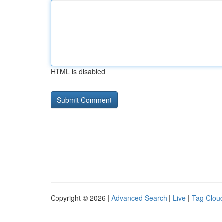
HTML is disabled
Copyright © 2026 |
Advanced Search
|
Live
|
Tag Clou