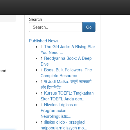
Search
Go
Published News
1
The Girl Jade: A Rising Star
You Need ...
1
Reddyanna Book: A Deep
Dive
1
Boost Bulk Followers: The
 and
Complete Resource
1
ज Jodi Matka: संपूर्ण जानकारी
और दिशानिर्देश
1
Kursus TOEFL: Tingkatkan
Skor TOEFL Anda den...
1
Niveles Lógicos en
Programación
Neurolingüístic...
1
śliskie dildo - przegląd
najpopularniejszych mo...