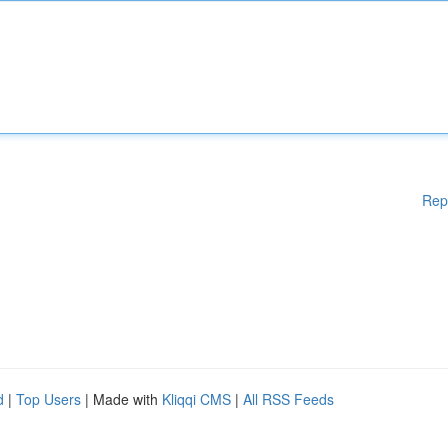
Rep
d
|
Top Users
| Made with
Kliqqi CMS
|
All RSS Feeds