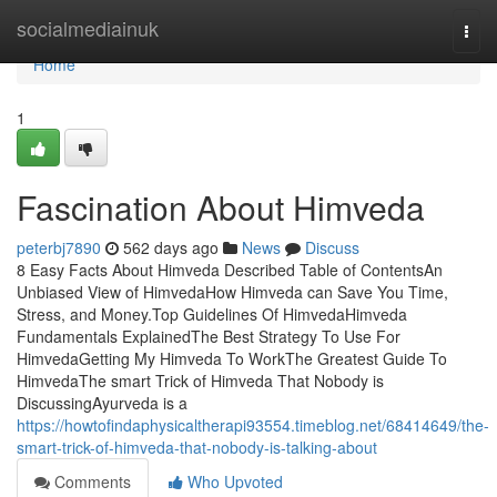
Home
socialmediainuk
Togg
navi
Home
1
Fascination About Himveda
peterbj7890
562 days ago
News
Discuss
8 Easy Facts About Himveda Described Table of ContentsAn
Unbiased View of HimvedaHow Himveda can Save You Time,
Stress, and Money.Top Guidelines Of HimvedaHimveda
Fundamentals ExplainedThe Best Strategy To Use For
HimvedaGetting My Himveda To WorkThe Greatest Guide To
HimvedaThe smart Trick of Himveda That Nobody is
DiscussingAyurveda is a
https://howtofindaphysicaltherapi93554.timeblog.net/68414649/the-
smart-trick-of-himveda-that-nobody-is-talking-about
Comments
Who Upvoted