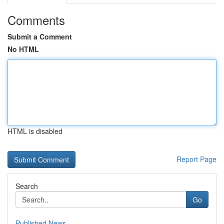
Comments
Submit a Comment
No HTML
HTML is disabled
Report Page
Search
Go
Published News