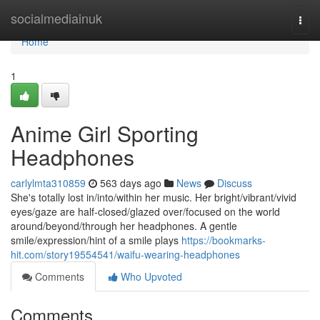
Home
socialmediainuk
Togg
navi
Home
1
Anime Girl Sporting
Headphones
carlylmta310859
563 days ago
News
Discuss
She's totally lost in/into/within her music. Her bright/vibrant/vivid
eyes/gaze are half-closed/glazed over/focused on the world
around/beyond/through her headphones. A gentle
smile/expression/hint of a smile plays
https://bookmarks-
hit.com/story19554541/waifu-wearing-headphones
Comments
Who Upvoted
Comments