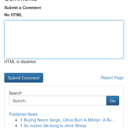
Submit a Comment
No HTML
HTML is disabled
Report Page
Search
Go
Published News
1
Buying Neuro Serge, Citrus Burn & Mitolyn: A Bu...
1
So nutzen Sie kung fu ohne Stress