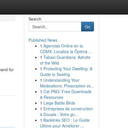
Search
Go
Published News
1
Agencias Online en la
CDMX: Localiza la Óptima ...
1
Tabaxi Guardians: Adroits
of the Wild
1
Protecting Your Dwelling: A
mand for
Guide to Sealing
1
Understanding Your
Medications: Prescription vs...
1
Cat PNG: Free Downloads
& Resources
1
Liege Battle Birds
1
Entreprises de construction
à Douala : Votre gu...
1
Backlinks SEO : Le Guide
Ultime pour Améliorer ...