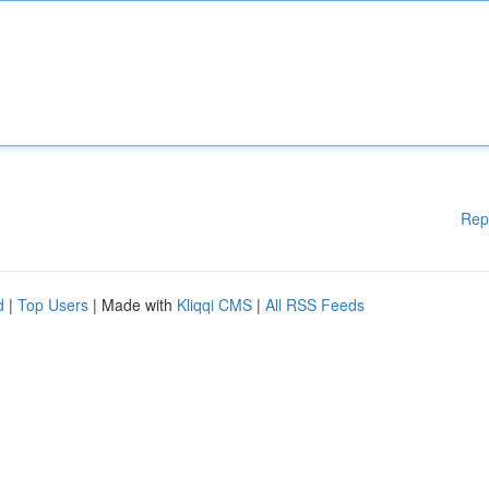
Rep
d
|
Top Users
| Made with
Kliqqi CMS
|
All RSS Feeds