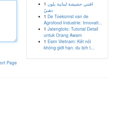
1
اقتني حشيشة لبنانية بلون
ذهبيّ
1
De Toekomst van de
Agrofood Industrie: Innovati...
1
Jatengtoto: Tutorial Detail
untuk Orang Awam
1
Esim Vietnam: Kết nối
không giới hạn, du lịch t...
ort Page