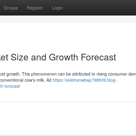
Groups
Register
Login
ket Size and Growth Forecast
apid growth. This phenomenon can be attributed to rising consumer de
 conventional cow's milk. A2
https://siobhanwbap798839.blog-
h-forecast