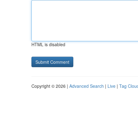
HTML is disabled
Copyright © 2026 |
Advanced Search
|
Live
|
Tag Clou