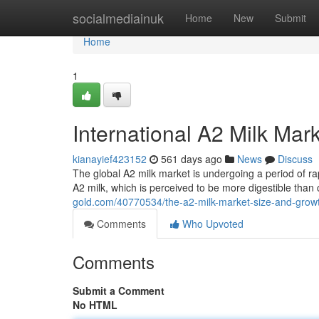
Home
socialmediainuk
Home
New
Submit
Home
1
International A2 Milk Mar
kianayief423152
561 days ago
News
Discuss
The global A2 milk market is undergoing a period of r
A2 milk, which is perceived to be more digestible than
gold.com/40770534/the-a2-milk-market-size-and-growt
Comments
Who Upvoted
Comments
Submit a Comment
No HTML