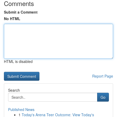
Comments
Submit a Comment
No HTML
HTML is disabled
Report Page
Search
Go
Published News
1
Today's Arena Teer Outcome: View Today's