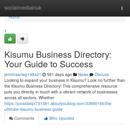
Home
socialmediainuk
Togg
navi
Home
1
Kisumu Business Directory:
Your Guide to Success
jemimasnwg198421
561 days ago
News
Discuss
Looking to expand your business in Kisumu? Look no further than
the Kisumu Business Directory! This comprehensive resource
puts you directly in touch with a vibrant network of businesses
across all sectors. Whether
https://junaidaiqx731381.aboutyoublog.com/33890166/the-
ultimate-kisumu-business-guide
Comments
Who Upvoted