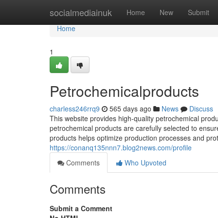
Home
socialmediainuk
Home
New
Submit
Home
1
Petrochemicalproducts
charless246rrq9
565 days ago
News
Discuss
This website provides high-quality petrochemical produ
petrochemical products are carefully selected to ensur
products helps optimize production processes and prot
https://conanq135nnn7.blog2news.com/profile
Comments
Who Upvoted
Comments
Submit a Comment