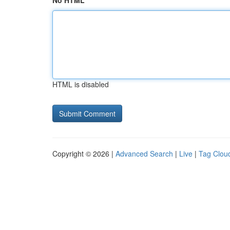
No HTML
HTML is disabled
Copyright © 2026 |
Advanced Search
|
Live
|
Tag Clou