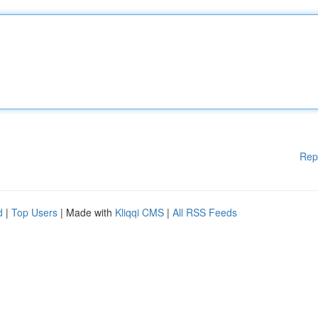
Rep
d
|
Top Users
| Made with
Kliqqi CMS
|
All RSS Feeds