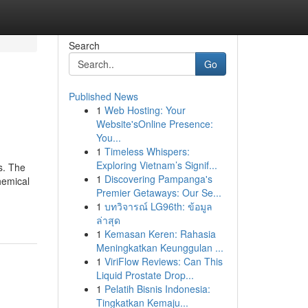
Search
Go
Published News
1
Web Hosting: Your
Website'sOnline Presence:
You...
1
Timeless Whispers:
Exploring Vietnam’s Signif...
s. The
1
Discovering Pampanga's
hemical
Premier Getaways: Our Se...
1
บทวิจารณ์ LG96th: ข้อมูล
ล่าสุด
1
Kemasan Keren: Rahasia
Meningkatkan Keunggulan ...
1
ViriFlow Reviews: Can This
Liquid Prostate Drop...
1
Pelatih Bisnis Indonesia:
Tingkatkan Kemaju...