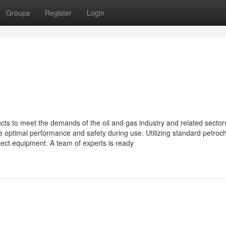
Groups
Register
Login
cts to meet the demands of the oil and gas industry and related sector
e optimal performance and safety during use. Utilizing standard petroc
ect equipment. A team of experts is ready