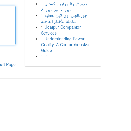
1
جدید ٹویوٹا موٹرز پاکستان
میں: لاہور میں ٹ...
1
جورنالجي اون لاين تغطية
شاملة للأخبار العاجلة
1
Udaipur Companion
Services
1
Understanding Power
Quality: A Comprehensive
Guide
1
```
ort Page