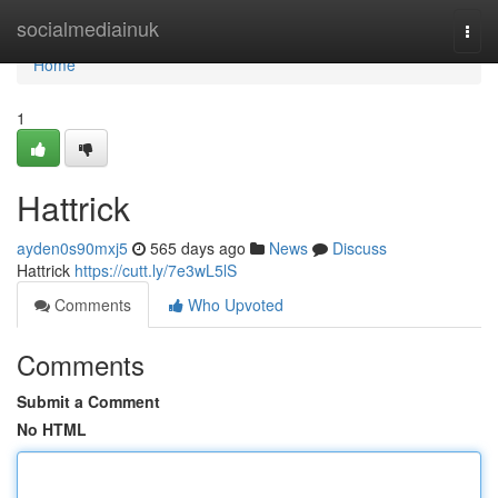
Home
socialmediainuk
Togg
navi
Home
1
Hattrick
ayden0s90mxj5
565 days ago
News
Discuss
Hattrick
https://cutt.ly/7e3wL5lS
Comments
Who Upvoted
Comments
Submit a Comment
No HTML