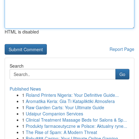
HTML is disabled
Report Page
Search
Go
Published News
1
Roland Printers Nigeria: Your Definitive Guide...
1
Aromatika Keria: Gia Ti Katapliktiki Atmosfera
1
Raw Garden Carts: Your Ultimate Guide
1
Udaipur Companion Services
1
Clinical Treatment Massage Beds for Salons & Sp...
1
Produkty farmaceutyczne w Polsce: Aktualny ryne...
1
The Rise of Spam: A Modern Threat
1
Babu888 Casino: Your Ultimate Online Gaming