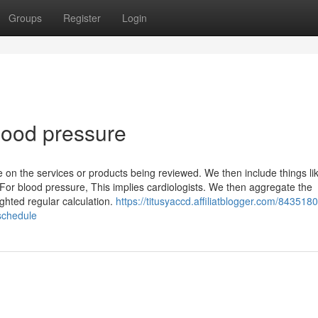
Groups
Register
Login
blood pressure
 on the services or products being reviewed. We then include things li
 For blood pressure, This implies cardiologists. We then aggregate the
ghted regular calculation.
https://titusyaccd.affiliatblogger.com/8435180
schedule