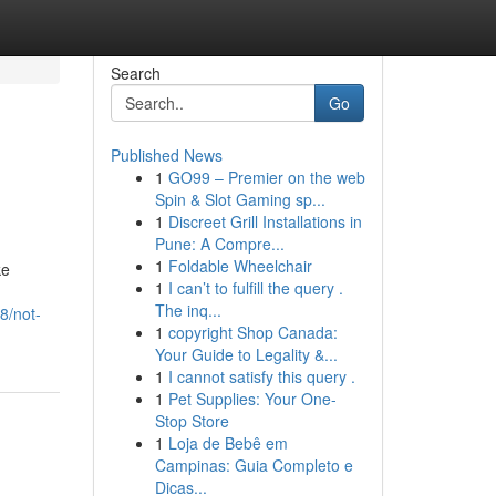
Search
Go
Published News
1
GO99 – Premier on the web
Spin & Slot Gaming sp...
1
Discreet Grill Installations in
Pune: A Compre...
1
Foldable Wheelchair
ke
1
I can’t to fulfill the query .
The inq...
8/not-
1
copyright Shop Canada:
Your Guide to Legality &...
1
I cannot satisfy this query .
1
Pet Supplies: Your One-
Stop Store
1
Loja de Bebê em
Campinas: Guia Completo e
Dicas...