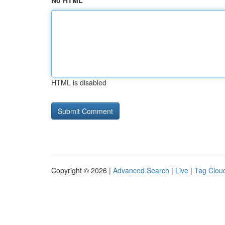
No HTML
HTML is disabled
Copyright © 2026 |
Advanced Search
|
Live
|
Tag Clou