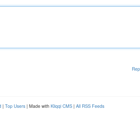
Rep
d
|
Top Users
| Made with
Kliqqi CMS
|
All RSS Feeds