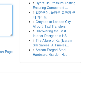
1
Hydraulic Pressure Testing:
Ensuring Component ...
1
일본구심: 놀라운 효과와 구
매 가이드
1
Croydon to London City
Airport: Taxi Transfers ...
1
Discovering the Best
Interior Designer in HS...
1
The Allure of Kanjivaram
Silk Sarees: A Timeles...
1
Artisan Forged Steel
ort Page
Hardware: Garden Hoo...