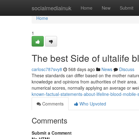
Home
socialmediainuk
Home
New
Submit
Home
1
The best Side of ultalife 
carlosc787svy8
568 days ago
News
Discuss
These standards can differ based on the mother nature
knowledge and opinions from authorities of their area.
numerical scores, normally applying an average or wei
known-factual-statements-about-lifeline-blood-mobile-
Comments
Who Upvoted
Comments
Submit a Comment