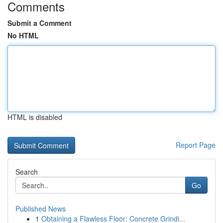
Comments
Submit a Comment
No HTML
HTML is disabled
Report Page
Search
Go
Published News
1
Obtaining a Flawless Floor: Concrete Grindi...