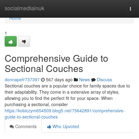
Home
socialmediainuk
Togg
navi
Home
1
Comprehensive Guide to
Sectional Couches
donnapefr737397
567 days ago
News
Discuss
Sectional couches are a popular choice for family spaces due to
their adaptability. They come in a extensive array of styles,
allowing you to find the perfect fit for your space. When
purchasing a sectional, consider
https://kobiczym654509.blog5.net/75642891/comprehensive-
guide-to-sectional-couches
Comments
Who Upvoted