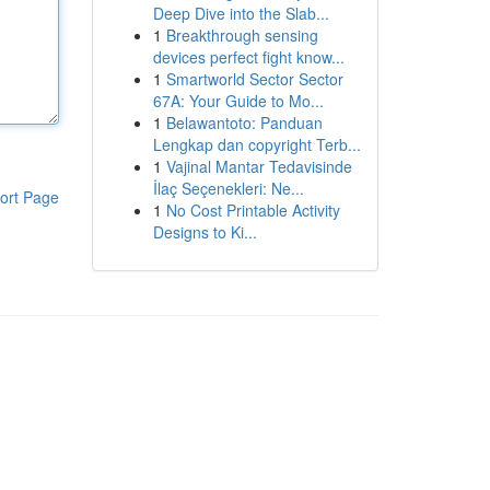
Deep Dive into the Slab...
1
Breakthrough sensing
devices perfect fight know...
1
Smartworld Sector Sector
67A: Your Guide to Mo...
1
Belawantoto: Panduan
Lengkap dan copyright Terb...
1
Vajinal Mantar Tedavisinde
İlaç Seçenekleri: Ne...
ort Page
1
No Cost Printable Activity
Designs to Ki...