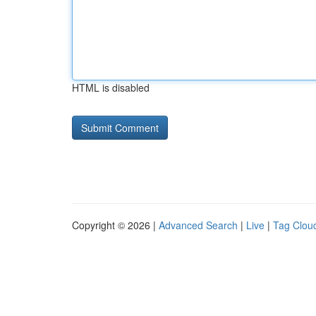
HTML is disabled
Copyright © 2026 |
Advanced Search
|
Live
|
Tag Clou