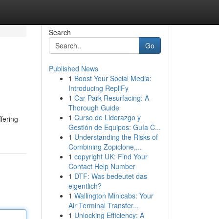
Search
Go
Published News
1
Boost Your Social Media:
Introducing RepliFy
1
Car Park Resurfacing: A
Thorough Guide
1
Curso de Liderazgo y
ffering
Gestión de Equipos: Guía C...
1
Understanding the Risks of
Combining Zopiclone,...
1
copyright UK: Find Your
Contact Help Number
1
DTF: Was bedeutet das
eigentlich?
1
Wallington Minicabs: Your
Air Terminal Transfer...
1
Unlocking Efficiency: A