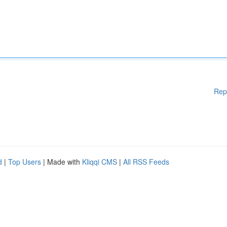
Rep
d
|
Top Users
| Made with
Kliqqi CMS
|
All RSS Feeds