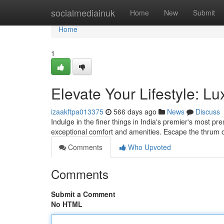
Home
socialmediainuk
Home
New
Submit
Home
1
Elevate Your Lifestyle: Lu
izaakftpa013375
566 days ago
News
Discuss
Indulge in the finer things in India's premier's most pres
exceptional comfort and amenities. Escape the thrum of
Comments
Who Upvoted
Comments
Submit a Comment
No HTML