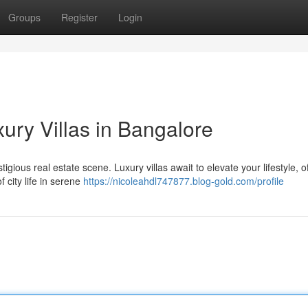
Groups
Register
Login
xury Villas in Bangalore
tigious real estate scene. Luxury villas await to elevate your lifestyle, o
 city life in serene
https://nicoleahdl747877.blog-gold.com/profile