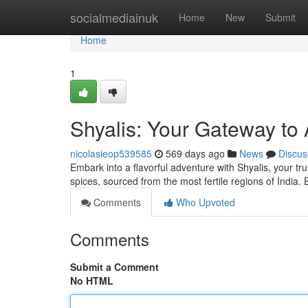
Home
socialmediainuk
Home
New
Submit
Home
1
Shyalis: Your Gateway to 
nicolasieop539585
569 days ago
News
Discus
Embark into a flavorful adventure with Shyalis, your t
spices, sourced from the most fertile regions of India.
Comments
Who Upvoted
Comments
Submit a Comment
No HTML