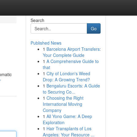
Search
Go
Published News
1
Barcelona Airport Transfers:
Your Complete Guide
1
A Comprehensive Guide to
that
1
City of London's Weed
romatic
Drop: A Growing Trend?
r
1
Bengaluru Escorts: A Guide
to Securing Co...
1
Choosing the Right
International Moving
Company
1
All Yono Game: A Deep
Exploration
1
Hair Transplants of Los
Angeles: Your Resource ...