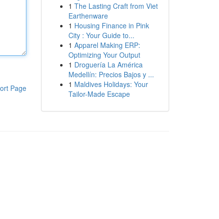
1
The Lasting Craft from Viet
Earthenware
1
Housing Finance in Pink
City : Your Guide to...
1
Apparel Making ERP:
Optimizing Your Output
1
Droguería La América
Medellín: Precios Bajos y ...
1
Maldives Holidays: Your
ort Page
Tailor-Made Escape