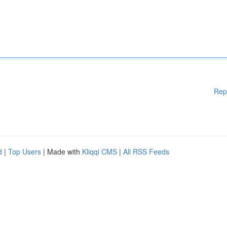
Rep
d
|
Top Users
| Made with
Kliqqi CMS
|
All RSS Feeds