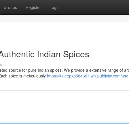
Groups
Register
Login
Authentic Indian Spices
s
rusted source for pure Indian spices. We provide a extensive range of a
 Each spice is meticulously
https://kaleepxp584607.wikipublicity.com/use