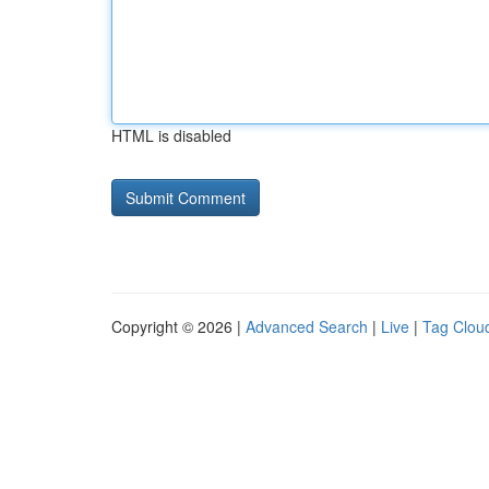
HTML is disabled
Copyright © 2026 |
Advanced Search
|
Live
|
Tag Clou