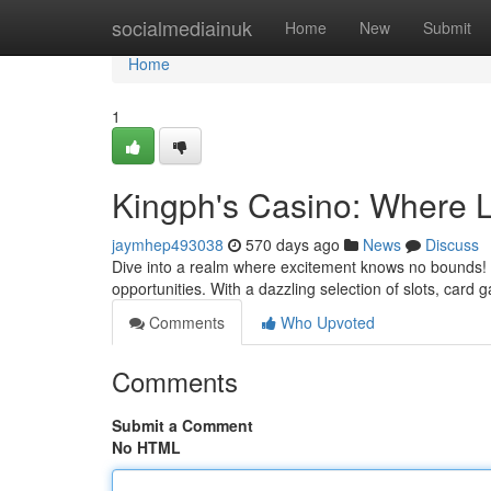
Home
socialmediainuk
Home
New
Submit
Home
1
Kingph's Casino: Where 
jaymhep493038
570 days ago
News
Discuss
Dive into a realm where excitement knows no bounds! S
opportunities. With a dazzling selection of slots, car
Comments
Who Upvoted
Comments
Submit a Comment
No HTML