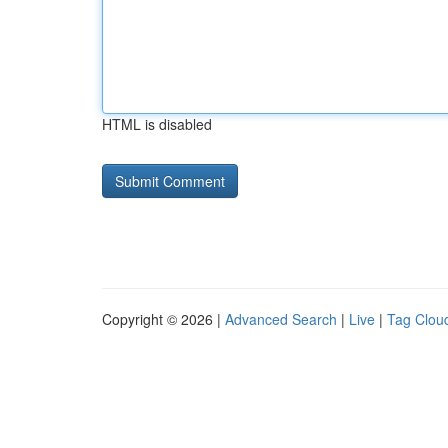
HTML is disabled
Copyright © 2026 |
Advanced Search
|
Live
|
Tag Clou