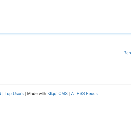
Rep
d
|
Top Users
| Made with
Kliqqi CMS
|
All RSS Feeds