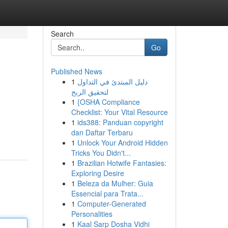
Search
Go
Published News
1
دليل المبتدئ في التداول
لتحقيق الربح
1
{OSHA Compliance
Checklist: Your Vital Resource
1
ids388: Panduan copyright
dan Daftar Terbaru
1
Unlock Your Android Hidden
Tricks You Didn't...
1
Brazilian Hotwife Fantasies:
Exploring Desire
1
Beleza da Mulher: Guia
Essencial para Trata...
1
Computer-Generated
Personalities
1
Kaal Sarp Dosha Vidhi