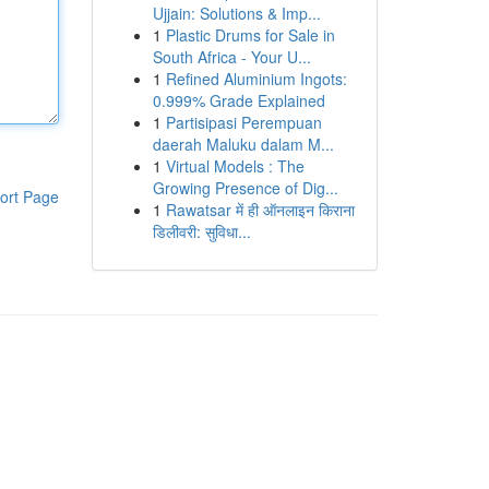
Ujjain: Solutions & Imp...
1
Plastic Drums for Sale in
South Africa - Your U...
1
Refined Aluminium Ingots:
0.999% Grade Explained
1
Partisipasi Perempuan
daerah Maluku dalam M...
1
Virtual Models : The
Growing Presence of Dig...
ort Page
1
Rawatsar में ही ऑनलाइन किराना
डिलीवरी: सुविधा...