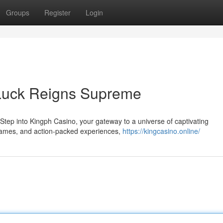
Groups
Register
Login
Luck Reigns Supreme
tep into Kingph Casino, your gateway to a universe of captivating
d games, and action-packed experiences,
https://kingcasino.online/