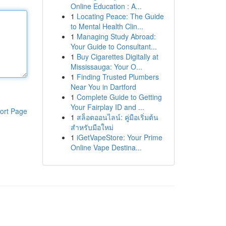
Online Education : A...
1
Locating Peace: The Guide
to Mental Health Clin...
1
Managing Study Abroad:
Your Guide to Consultant...
1
Buy Cigarettes Digitally at
Mississauga: Your O...
1
Finding Trusted Plumbers
Near You in Dartford
1
Complete Guide to Getting
Your Fairplay ID and ...
ort Page
1
สล็อตออนไลน์: คู่มือเริ่มต้น
สำหรับมือใหม่
1
iGetVapeStore: Your Prime
Online Vape Destina...