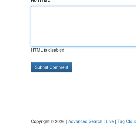
No HTML
HTML is disabled
Copyright © 2026 |
Advanced Search
|
Live
|
Tag Clou