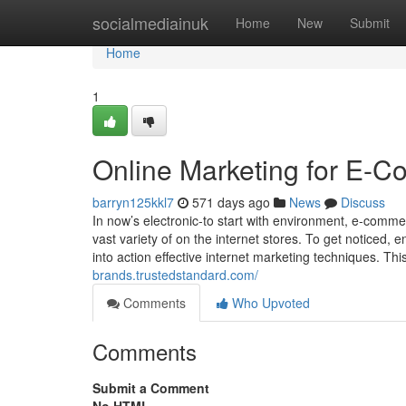
Home
socialmediainuk
Home
New
Submit
Home
1
Online Marketing for E-
barryn125kkl7
571 days ago
News
Discuss
In now’s electronic-to start with environment, e-comm
vast variety of on the internet stores. To get noticed
into action effective internet marketing techniques. Thi
brands.trustedstandard.com/
Comments
Who Upvoted
Comments
Submit a Comment