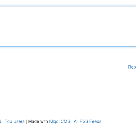
Rep
d
|
Top Users
| Made with
Kliqqi CMS
|
All RSS Feeds