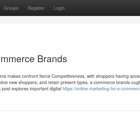
Groups
Register
Login
Commerce Brands
erce makes confront fierce Competitiveness, with shoppers having acce
, entice new shoppers, and retain present types, e-commerce brands ough
s post explores important digital
https://online-marketing-for-e-commerc