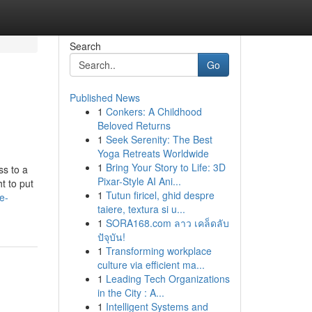
Search
Go
Published News
1
Conkers: A Childhood
Beloved Returns
1
Seek Serenity: The Best
Yoga Retreats Worldwide
1
Bring Your Story to Life: 3D
ss to a
Pixar-Style AI Ani...
t to put
1
Tutun firicel, ghid despre
e-
taiere, textura si u...
1
SORA168.com ลาว เคล็ดลับ
ปัจุบัน!
1
Transforming workplace
culture via efficient ma...
1
Leading Tech Organizations
in the City : A...
1
Intelligent Systems and