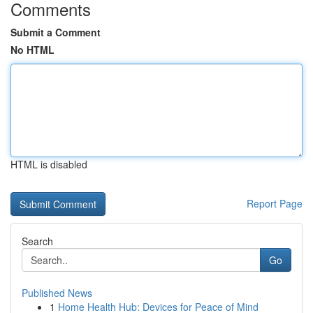
Comments
Submit a Comment
No HTML
HTML is disabled
Report Page
Search
Go
Published News
1
Home Health Hub: Devices for Peace of Mind