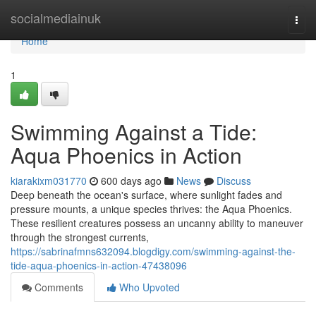
Home
socialmediainuk
Togg
navi
Home
1
Swimming Against a Tide:
Aqua Phoenics in Action
kiarakixm031770
600 days ago
News
Discuss
Deep beneath the ocean's surface, where sunlight fades and
pressure mounts, a unique species thrives: the Aqua Phoenics.
These resilient creatures possess an uncanny ability to maneuver
through the strongest currents,
https://sabrinafmns632094.blogdigy.com/swimming-against-the-
tide-aqua-phoenics-in-action-47438096
Comments
Who Upvoted