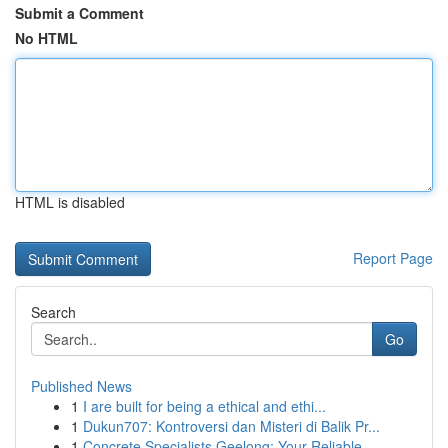
Submit a Comment
No HTML
HTML is disabled
Report Page
Search
Go
Published News
1
I are built for being a ethical and ethi...
1
Dukun707: Kontroversi dan Misteri di Balik Pr...
1
Concrete Specialists Geelong: Your Reliable ...