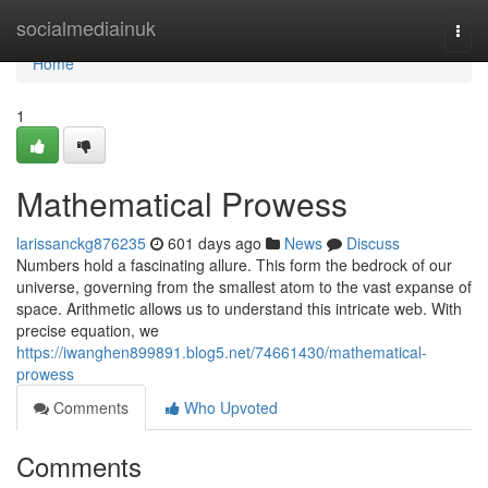
Home
socialmediainuk
Togg
navi
Home
1
Mathematical Prowess
larissanckg876235
601 days ago
News
Discuss
Numbers hold a fascinating allure. This form the bedrock of our
universe, governing from the smallest atom to the vast expanse of
space. Arithmetic allows us to understand this intricate web. With
precise equation, we
https://iwanghen899891.blog5.net/74661430/mathematical-
prowess
Comments
Who Upvoted
Comments