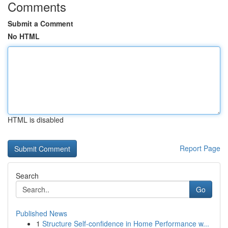
Comments
Submit a Comment
No HTML
HTML is disabled
Report Page
Search
Go
Published News
1
Structure Self-confidence in Home Performance w...