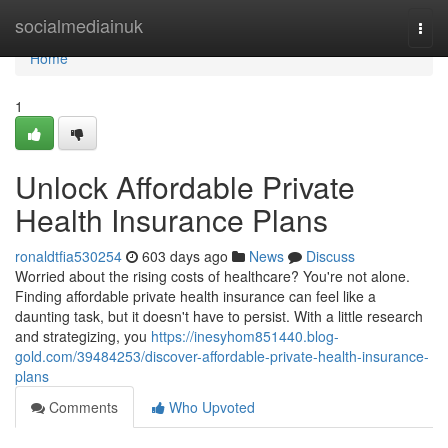
Home
socialmediainuk
Togg
navi
Home
1
Unlock Affordable Private
Health Insurance Plans
ronaldtfia530254
603 days ago
News
Discuss
Worried about the rising costs of healthcare? You're not alone.
Finding affordable private health insurance can feel like a
daunting task, but it doesn't have to persist. With a little research
and strategizing, you
https://inesyhom851440.blog-
gold.com/39484253/discover-affordable-private-health-insurance-
plans
Comments
Who Upvoted