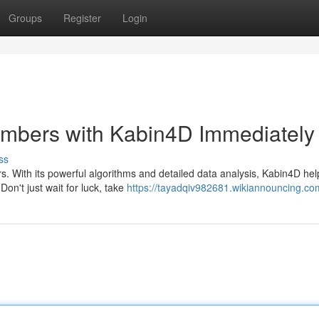
Groups
Register
Login
mbers with Kabin4D Immediately
ss
rs. With its powerful algorithms and detailed data analysis, Kabin4D he
on't just wait for luck, take
https://tayadqiv982681.wikiannouncing.co