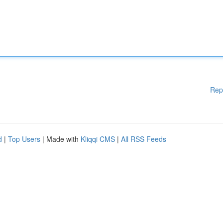
Rep
d
|
Top Users
| Made with
Kliqqi CMS
|
All RSS Feeds