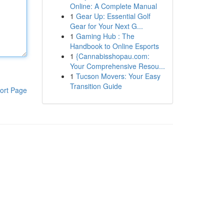
Online: A Complete Manual
1
Gear Up: Essential Golf
Gear for Your Next G...
1
Gaming Hub : The
Handbook to Online Esports
1
{Cannabisshopau.com:
Your Comprehensive Resou...
1
Tucson Movers: Your Easy
Transition Guide
ort Page