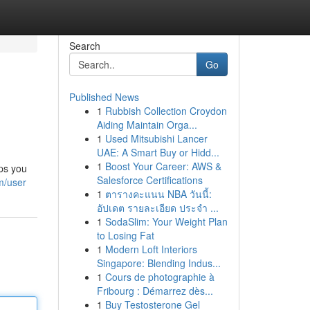
Search
Go
Published News
1
Rubbish Collection Croydon
Aiding Maintain Orga...
1
Used Mitsubishi Lancer
UAE: A Smart Buy or Hidd...
1
Boost Your Career: AWS &
lps you
Salesforce Certifications
m/user
1
ตารางคะแนน NBA วันนี้:
อัปเดต รายละเอียด ประจำ ...
1
SodaSlim: Your Weight Plan
to Losing Fat
1
Modern Loft Interiors
Singapore: Blending Indus...
1
Cours de photographie à
Fribourg : Démarrez dès...
1
Buy Testosterone Gel