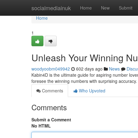
Home
socialmediainuk
Home
New
Submit
Home
1
Unleash Your Winning Nu
woodyoobm049942
602 days ago
News
Discu
Kabin4D is the ultimate guide for aspiring number love
foresee the winning numbers with surprising accuracy. D
Comments
Who Upvoted
Comments
Submit a Comment
No HTML