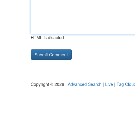
HTML is disabled
Copyright © 2026 |
Advanced Search
|
Live
|
Tag Clou