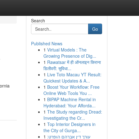
Search
Go
Published News
1
Virtual Models : The
o
Growing Presence of Dig...
1
Rawatsar में ही ऑनलाइन किराना
डिलीवरी: सुविधा...
1
Live Toto Macau YT Result:
Quickest Updates & A...
ornia
1
Boost Your Workflow: Free
Online Web Tools You ...
1
BIPAP Machine Rental in
Hyderabad: Your Afforda...
1
The Study regarding Dread:
Investigating the Cr...
1
Top Interior Designers in
the City of Gurga...
1
עורך דין אברהם הופרט: