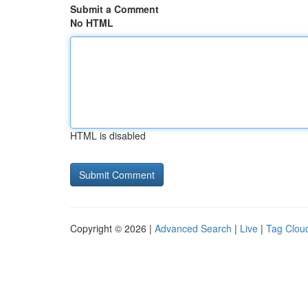
Submit a Comment
No HTML
HTML is disabled
Copyright © 2026 |
Advanced Search
|
Live
|
Tag Clou