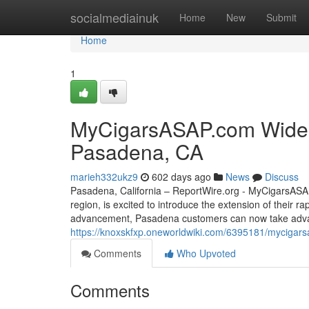
Home
socialmediainuk
Home
New
Submit
Home
1
MyCigarsASAP.com Widens 
Pasadena, CA
marieh332ukz9
602 days ago
News
Discuss
Pasadena, California – ReportWire.org - MyCigarsASAP.
region, is excited to introduce the extension of their r
advancement, Pasadena customers can now take advan
https://knoxskfxp.oneworldwiki.com/6395181/mycigar
Comments
Who Upvoted
Comments