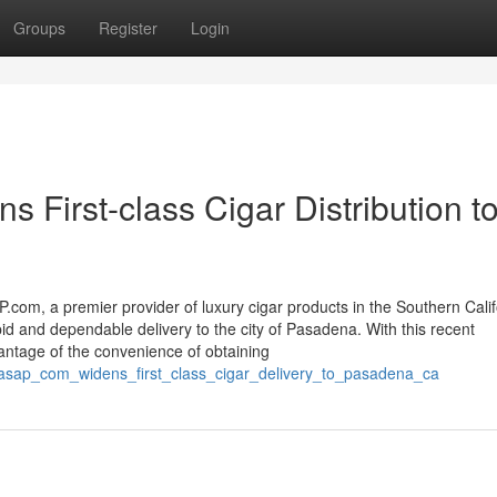
Groups
Register
Login
First-class Cigar Distribution t
com, a premier provider of luxury cigar products in the Southern Calif
apid and dependable delivery to the city of Pasadena. With this recent
tage of the convenience of obtaining
sasap_com_widens_first_class_cigar_delivery_to_pasadena_ca