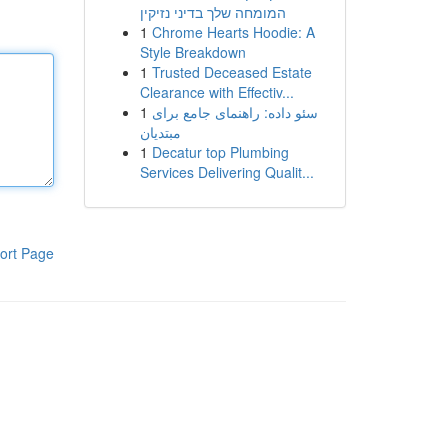
המומחה שלך בדיני נזיקין
1
Chrome Hearts Hoodie: A
Style Breakdown
1
Trusted Deceased Estate
Clearance with Effectiv...
1
سئو داده: راهنمای جامع برای
مبتدیان
1
Decatur top Plumbing
Services Delivering Qualit...
ort Page