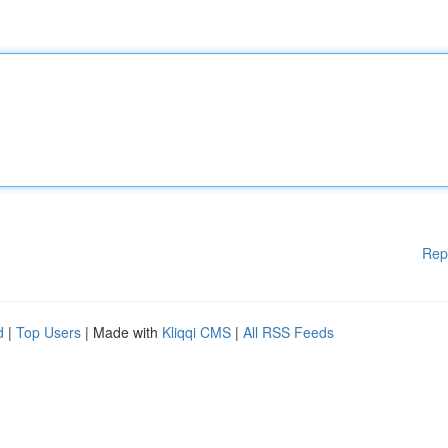
Rep
d
|
Top Users
| Made with
Kliqqi CMS
|
All RSS Feeds