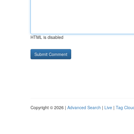
HTML is disabled
Copyright © 2026 |
Advanced Search
|
Live
|
Tag Clou