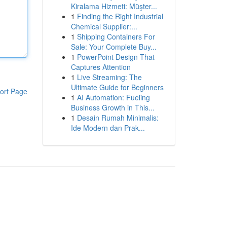
Kiralama Hizmeti: Müşter...
1
Finding the Right Industrial
Chemical Supplier:...
1
Shipping Containers For
Sale: Your Complete Buy...
1
PowerPoint Design That
Captures Attention
1
Live Streaming: The
Ultimate Guide for Beginners
ort Page
1
AI Automation: Fueling
Business Growth in This...
1
Desain Rumah Minimalis:
Ide Modern dan Prak...