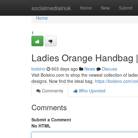
Home
socialmediainuk
Home
New
Submit
Home
1
Ladies Orange Handbag |
bolsino
603 days ago
News
Discuss
Visit Bolsino.com to shop the newest collection of la
designs. Now find the ideal bag.
https://bolsino.com/c
Comments
Who Upvoted
Comments
Submit a Comment
No HTML