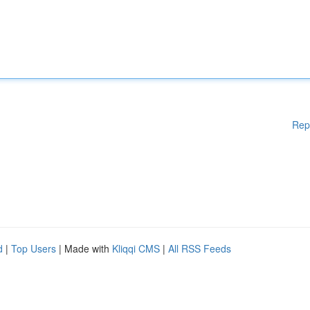
Rep
d
|
Top Users
| Made with
Kliqqi CMS
|
All RSS Feeds