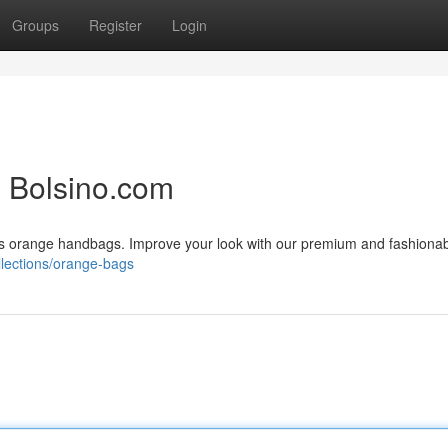
Groups
Register
Login
 Bolsino.com
dies orange handbags. Improve your look with our premium and fashiona
ollections/orange-bags