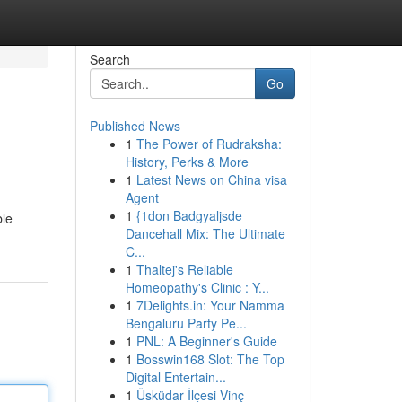
Search
Go
Published News
1
The Power of Rudraksha:
History, Perks & More
1
Latest News on China visa
Agent
1
{1don Badgyaljsde
ble
Dancehall Mix: The Ultimate
C...
1
Thaltej's Reliable
Homeopathy's Clinic : Y...
1
7Delights.in: Your Namma
Bengaluru Party Pe...
1
PNL: A Beginner's Guide
1
Bosswin168 Slot: The Top
Digital Entertain...
1
Üsküdar İlçesi Vinç