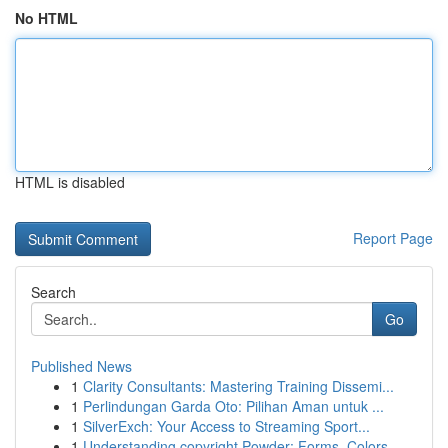
No HTML
HTML is disabled
Report Page
Search
Go
Published News
1
Clarity Consultants: Mastering Training Dissemi...
1
Perlindungan Garda Oto: Pilihan Aman untuk ...
1
SilverExch: Your Access to Streaming Sport...
1
Understanding copyright Powder: Forms, Colors, ...