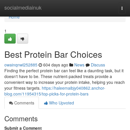
Home
socialmediainuk
Togg
navi
Home
1
Best Protein Bar Choices
owainqnwl252885
604 days ago
News
Discuss
Finding the perfect protein bar can feel like a daunting task, but it
doesn't have to be. These nutrient-packed treats provide a
convenient way to increase your protein intake, helping you reach
your fitness targets.
https://haleemaibjy040862.anchor-
blog.com/11954315/top-picks-for-protein-bars
Comments
Who Upvoted
Comments
Submit a Comment