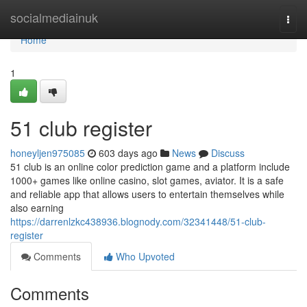
Home
socialmediainuk
Togg
navi
Home
1
51 club register
honeyljen975085
603 days ago
News
Discuss
51 club is an online color prediction game and a platform include
1000+ games like online casino, slot games, aviator. It is a safe
and reliable app that allows users to entertain themselves while
also earning
https://darrenlzkc438936.blognody.com/32341448/51-club-
register
Comments
Who Upvoted
Comments