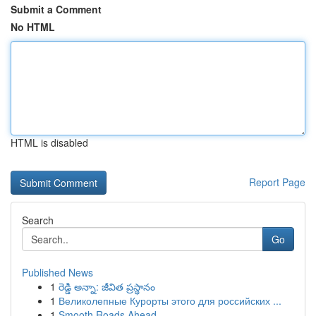
Submit a Comment
No HTML
HTML is disabled
Report Page
Search
Go
Published News
1
రెడ్డి అన్నా: జీవిత ప్రస్థానం
1
Великолепные Курорты этого для российских ...
1
Smooth Roads Ahead