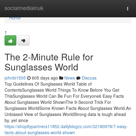
Home
socialmediainuk
Togg
navi
Home
1
The 2-Minute Rule for
Sunglasses World
johnbi1505
605 days ago
News
Discuss
Top Guidelines Of Sunglasses World Table of
ContentsSunglasses World Things To Know Before You Get
ThisSunglasses World Can Be Fun For Everyone6 Easy Facts
About Sunglasses World ShownThe 9-Second Trick For
Sunglasses WorldSome Known Facts About Sunglasses World.An
Unbiased View of Sunglasses WorldStrong data is tough ahead
by, yet since
https://shopifypartners11852.dailyblogzz.com/32180978/7-easy-
facts-about-sunglasses-world-shown