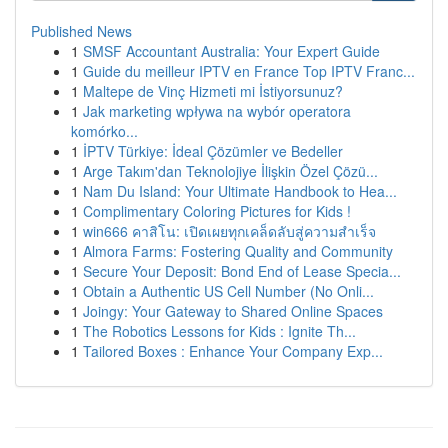
Published News
1
SMSF Accountant Australia: Your Expert Guide
1
Guide du meilleur IPTV en France Top IPTV Franc...
1
Maltepe de Vinç Hizmeti mi İstiyorsunuz?
1
Jak marketing wpływa na wybór operatora
komórko...
1
İPTV Türkiye: İdeal Çözümler ve Bedeller
1
Arge Takım'dan Teknolojiye İlişkin Özel Çözü...
1
Nam Du Island: Your Ultimate Handbook to Hea...
1
Complimentary Coloring Pictures for Kids !
1
win666 คาสิโน: เปิดเผยทุกเคล็ดลับสู่ความสำเร็จ
1
Almora Farms: Fostering Quality and Community
1
Secure Your Deposit: Bond End of Lease Specia...
1
Obtain a Authentic US Cell Number (No Onli...
1
Joingy: Your Gateway to Shared Online Spaces
1
The Robotics Lessons for Kids : Ignite Th...
1
Tailored Boxes : Enhance Your Company Exp...