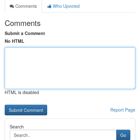
Comments
Who Upvoted
Comments
Submit a Comment
No HTML
HTML is disabled
Report Page
Search
Go