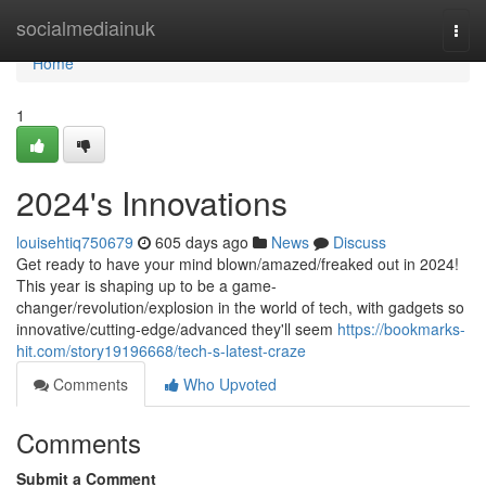
Home
socialmediainuk
Togg
navi
Home
1
2024's Innovations
louisehtiq750679
605 days ago
News
Discuss
Get ready to have your mind blown/amazed/freaked out in 2024!
This year is shaping up to be a game-
changer/revolution/explosion in the world of tech, with gadgets so
innovative/cutting-edge/advanced they'll seem
https://bookmarks-
hit.com/story19196668/tech-s-latest-craze
Comments
Who Upvoted
Comments
Submit a Comment