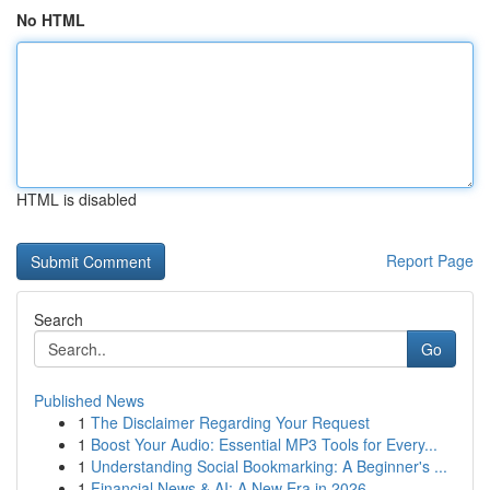
No HTML
HTML is disabled
Report Page
Search
Go
Published News
1
The Disclaimer Regarding Your Request
1
Boost Your Audio: Essential MP3 Tools for Every...
1
Understanding Social Bookmarking: A Beginner's ...
1
Financial News & AI: A New Era in 2026