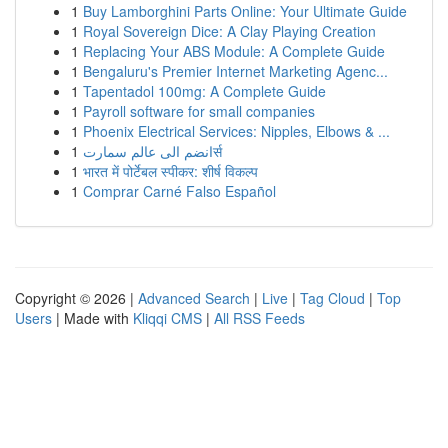
1
Buy Lamborghini Parts Online: Your Ultimate Guide
1
Royal Sovereign Dice: A Clay Playing Creation
1
Replacing Your ABS Module: A Complete Guide
1
Bengaluru's Premier Internet Marketing Agenc...
1
Tapentadol 100mg: A Complete Guide
1
Payroll software for small companies
1
Phoenix Electrical Services: Nipples, Elbows & ...
1
انضم الى عالم سمارتर्स
1
भारत में पोर्टेबल स्पीकर: शीर्ष विकल्प
1
Comprar Carné Falso Español
Copyright © 2026 |
Advanced Search
|
Live
|
Tag Cloud
|
Top
Users
| Made with
Kliqqi CMS
|
All RSS Feeds