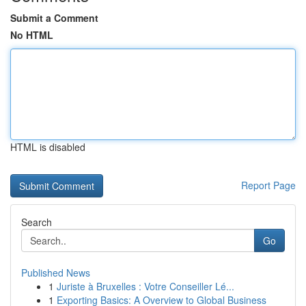
Submit a Comment
No HTML
HTML is disabled
Report Page
Search
Go
Published News
1
Juriste à Bruxelles : Votre Conseiller Lé...
1
Exporting Basics: A Overview to Global Business