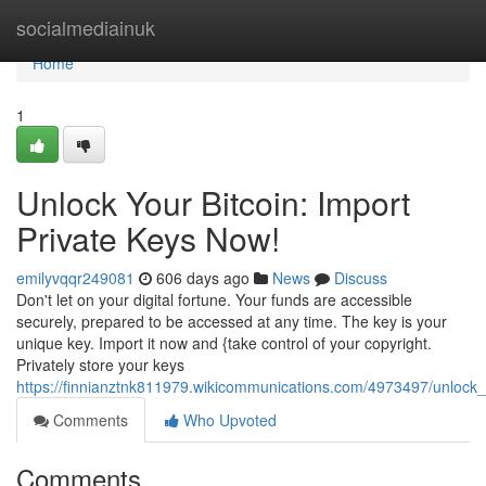
Home
socialmediainuk
Home
1
Unlock Your Bitcoin: Import
Private Keys Now!
emilyvqqr249081
606 days ago
News
Discuss
Don't let on your digital fortune. Your funds are accessible
securely, prepared to be accessed at any time. The key is your
unique key. Import it now and {take control of your copyright.
Privately store your keys
https://finnianztnk811979.wikicommunications.com/4973497/unlock
Comments
Who Upvoted
Comments