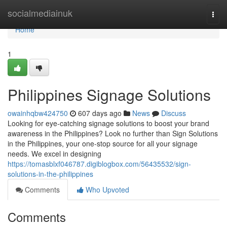
Home
socialmediainuk
Togg
navi
Home
1
Philippines Signage Solutions
owainhqbw424750
607 days ago
News
Discuss
Looking for eye-catching signage solutions to boost your brand
awareness in the Philippines? Look no further than Sign Solutions
in the Philippines, your one-stop source for all your signage
needs. We excel in designing
https://tomasblxf046787.digiblogbox.com/56435532/sign-
solutions-in-the-philippines
Comments
Who Upvoted
Comments