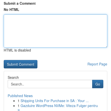
Submit a Comment
No HTML
HTML is disabled
Report Page
Search
Go
Published News
1
Shipping Units For Purchase in SA : Your ...
1
Gazduire WordPress NVMe: Viteza Fulger pentru
S...