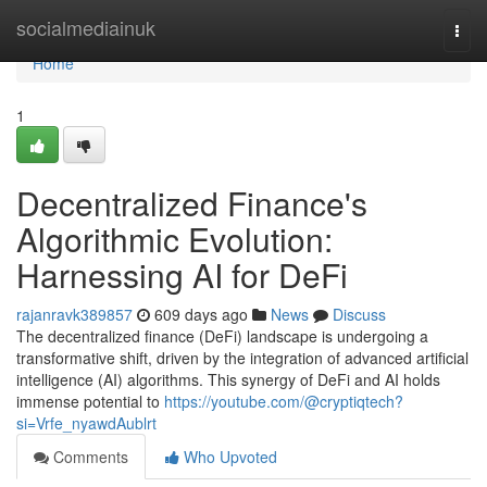
Home
socialmediainuk
Togg
navi
Home
1
Decentralized Finance's
Algorithmic Evolution:
Harnessing AI for DeFi
rajanravk389857
609 days ago
News
Discuss
The decentralized finance (DeFi) landscape is undergoing a
transformative shift, driven by the integration of advanced artificial
intelligence (AI) algorithms. This synergy of DeFi and AI holds
immense potential to
https://youtube.com/@cryptiqtech?
si=Vrfe_nyawdAublrt
Comments
Who Upvoted