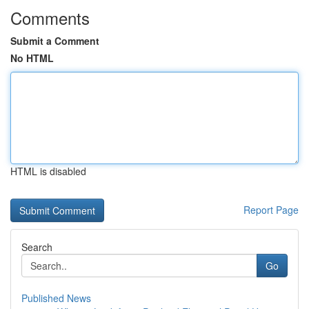
Comments
Submit a Comment
No HTML
HTML is disabled
Report Page
Search
Go
Published News