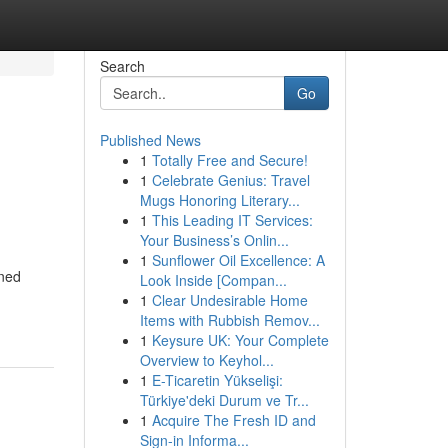
Search
Go
Published News
1
Totally Free and Secure!
1
Celebrate Genius: Travel
Mugs Honoring Literary...
1
This Leading IT Services:
Your Business’s Onlin...
1
Sunflower Oil Excellence: A
oned
Look Inside [Compan...
1
Clear Undesirable Home
Items with Rubbish Remov...
1
Keysure UK: Your Complete
Overview to Keyhol...
1
E-Ticaretin Yükselişi:
Türkiye'deki Durum ve Tr...
1
Acquire The Fresh ID and
Sign-in Informa...