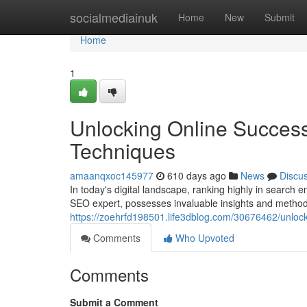
Home
socialmediainuk
Home
New
Submit
Home
1
Unlocking Online Succes
Techniques
amaanqxoc145977
610 days ago
News
Discu
In today's digital landscape, ranking highly in search
SEO expert, possesses invaluable insights and methods
https://zoehrfd198501.life3dblog.com/30676462/unloc
Comments
Who Upvoted
Comments
Submit a Comment