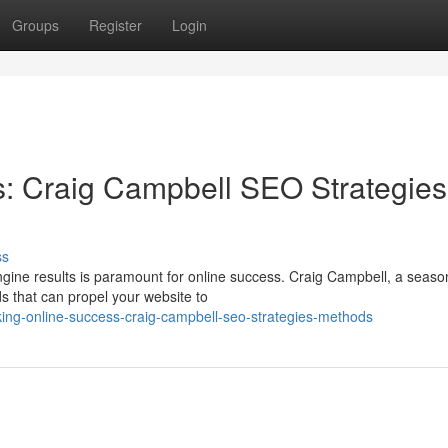
Groups
Register
Login
s: Craig Campbell SEO Strategies
ss
 engine results is paramount for online success. Craig Campbell, a seas
 that can propel your website to
king-online-success-craig-campbell-seo-strategies-methods