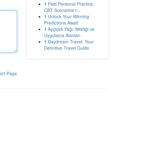
1
Past Personal Practice :
CBT Scenarios t...
1
Unlock Your Winning
Predictions Await
1
Ayçiçek Yağı: Niteliği ve
Uygulama Alanları
1
Daydream Travel: Your
Definitive Travel Guide
ort Page