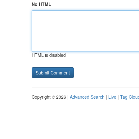
No HTML
HTML is disabled
Copyright © 2026 |
Advanced Search
|
Live
|
Tag Clou