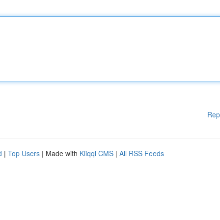
Rep
d
|
Top Users
| Made with
Kliqqi CMS
|
All RSS Feeds