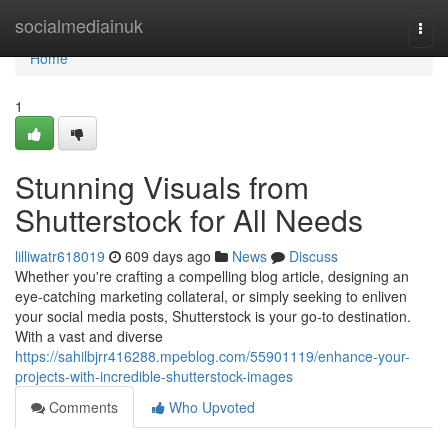
Home
socialmediainuk
Togg
navi
Home
1
Stunning Visuals from
Shutterstock for All Needs
lilliwatr618019
609 days ago
News
Discuss
Whether you're crafting a compelling blog article, designing an
eye-catching marketing collateral, or simply seeking to enliven
your social media posts, Shutterstock is your go-to destination.
With a vast and diverse
https://sahilbjrr416288.mpeblog.com/55901119/enhance-your-
projects-with-incredible-shutterstock-images
Comments
Who Upvoted