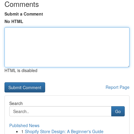
Comments
Submit a Comment
No HTML
HTML is disabled
Report Page
Search
Go
Published News
1
Shopify Store Design: A Beginner's Guide