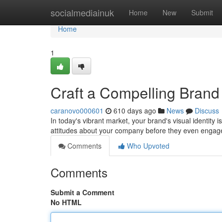
Home
socialmediainuk
Home
New
Submit
Home
1
Craft a Compelling Brand 
caranovo000601
610 days ago
News
Discuss
In today's vibrant market, your brand's visual identity i
attitudes about your company before they even engag
Comments
Who Upvoted
Comments
Submit a Comment
No HTML