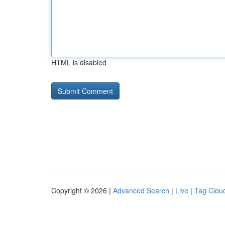
HTML is disabled
Copyright © 2026 |
Advanced Search
|
Live
|
Tag Clou