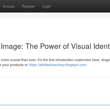
Groups
Register
Login
Image: The Power of Visual Ident
s more crucial than ever. It's the first introduction customers have, shapi
e your products or
https://abhilashsachary.blogspot.com/