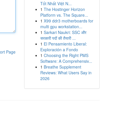
Tốt Nhất Việt N...
1
The Hostinger Horizon
Platform vs. The Square...
1
X99 ddr3 motherboards for
multi gpu workstation...
1
Sarkari Naukri: SSC और
सरकारी पदों की तैयारी ...
1
El Pensamiento Liberal:
Exploración a Fondo
ort Page
1
Choosing the Right PMS
Software: A Comprehensiv...
1
Breathe Supplement
Reviews: What Users Say in
2026