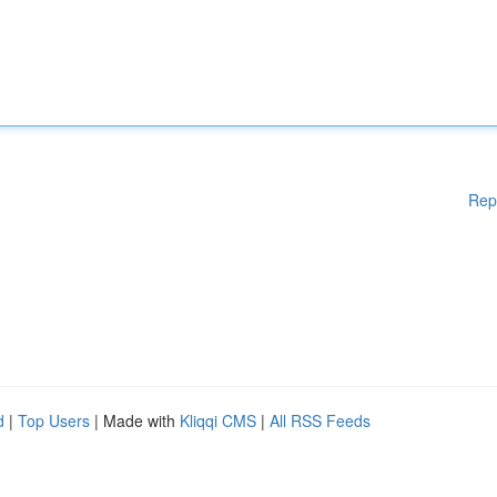
Rep
d
|
Top Users
| Made with
Kliqqi CMS
|
All RSS Feeds