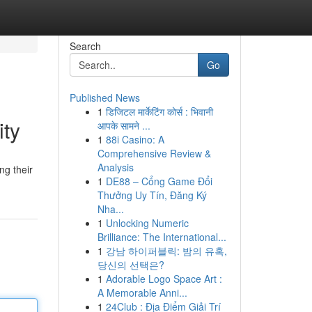
Search
Go
Published News
1
डिजिटल मार्केटिंग कोर्स : भिवानी
ity
आपके सामने ...
1
88i Casino: A
Comprehensive Review &
Analysis
ng their
1
DE88 – Cổng Game Đổi
Thưởng Uy Tín, Đăng Ký
Nha...
1
Unlocking Numeric
Brilliance: The International...
1
강남 하이퍼블릭: 밤의 유혹,
당신의 선택은?
1
Adorable Logo Space Art :
A Memorable Anni...
1
24Club : Địa Điểm Giải Trí