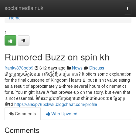
Home
socialmediainuk
Togg
navi
Home
1
Rumored Buzz on spin kh
frankv876bob9
612 days ago
News
Discuss
តើគួរប្រុងប្រយ័ត្នបែបណា ដើម្បីកុំឳ្យចាញ់បោកគេ? It offers some explanation
for the final cutscene of Kingdom Hearts 2, but it isn't value sitting
as a result of approximately 2-three several hours of cinematics
for it. You might have A fast browse-up on the story, but even that
is not essential. ទំព័រនេះត្រូវបានកែចុងក្រោយនៅម៉ោងម៉ោង០០:០១ ថ្ងៃសុក្រ
ទី២៨
https://alexp765xkw8.blogchaat.com/profile
Comments
Who Upvoted
Comments