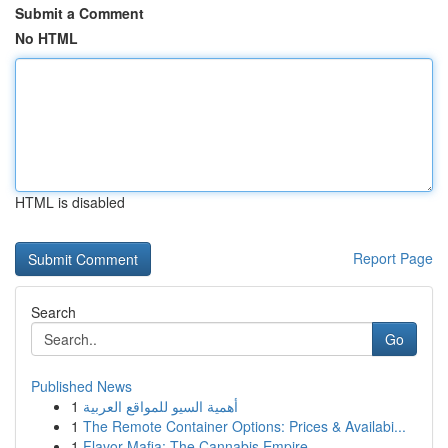
Submit a Comment
No HTML
HTML is disabled
Report Page
Search
Go
Published News
1
أهمية السيو للمواقع العربية
1
The Remote Container Options: Prices & Availabi...
1
Flavor Mafia: The Cannabis Empire