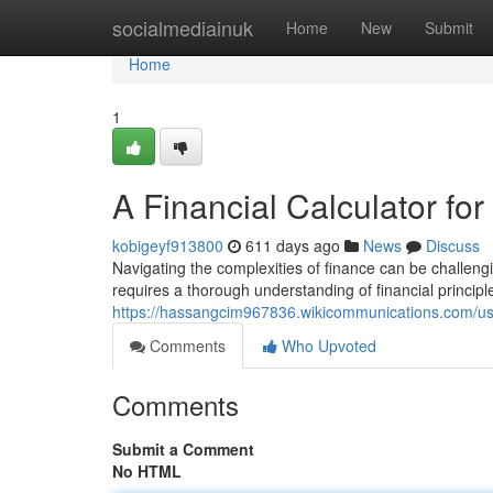
Home
socialmediainuk
Home
New
Submit
Home
1
A Financial Calculator fo
kobigeyf913800
611 days ago
News
Discuss
Navigating the complexities of finance can be challen
requires a thorough understanding of financial principl
https://hassangcim967836.wikicommunications.com/u
Comments
Who Upvoted
Comments
Submit a Comment
No HTML