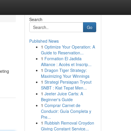
Search
Go
Published News
1
Optimize Your Operation: A
Guide to Reservation...
1
Formation El Jadida
Alliance : Accès et Inscrip...
1
Dragon Tiger Strategy:
eting
Maximizing Your Winnings
1
Strategi Persiapan Tryout
SNBT : Kiat Tepat Men...
1
Jeeter Juice Carts: A
Beginner's Guide
1
Comprar Carnet de
Conducir: Guía Completa y
Pre...
1
Rubbish Removal Croydon
Giving Constant Service...