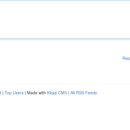
Rep
d
|
Top Users
| Made with
Kliqqi CMS
|
All RSS Feeds