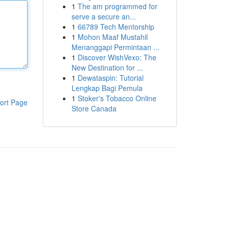
1
The am programmed for
serve a secure an...
1
66789 Tech Mentorship
1
Mohon Maaf Mustahil
Menanggapi Permintaan ...
1
Discover WishVexo: The
New Destination for ...
1
Dewataspin: Tutorial
Lengkap Bagi Pemula
1
Stoker's Tobacco Online
ort Page
Store Canada