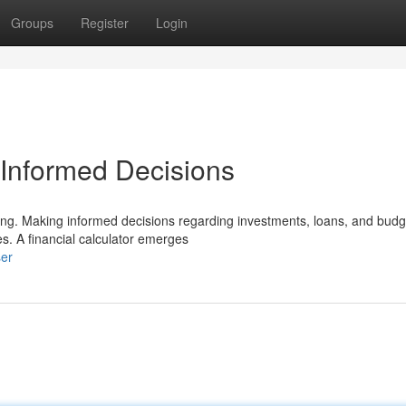
Groups
Register
Login
r Informed Decisions
ging. Making informed decisions regarding investments, loans, and budg
es. A financial calculator emerges
ser