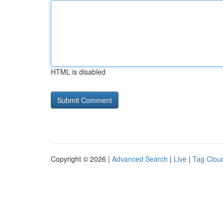
HTML is disabled
Copyright © 2026 |
Advanced Search
|
Live
|
Tag Clou