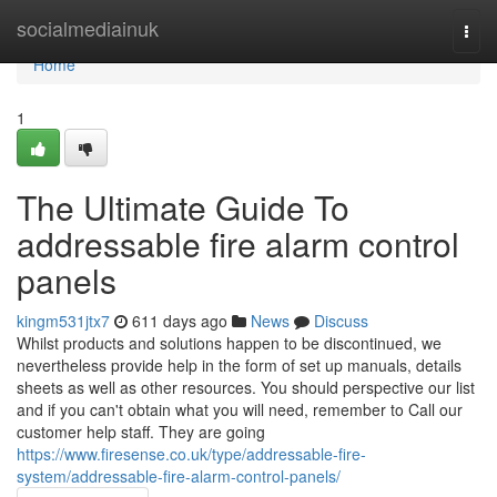
Home
socialmediainuk
Togg
navi
Home
1
The Ultimate Guide To
addressable fire alarm control
panels
kingm531jtx7
611 days ago
News
Discuss
Whilst products and solutions happen to be discontinued, we
nevertheless provide help in the form of set up manuals, details
sheets as well as other resources. You should perspective our list
and if you can't obtain what you will need, remember to Call our
customer help staff. They are going
https://www.firesense.co.uk/type/addressable-fire-
system/addressable-fire-alarm-control-panels/