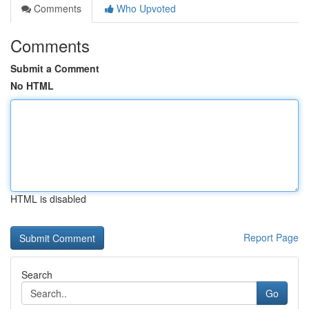
Comments
Who Upvoted
Comments
Submit a Comment
No HTML
HTML is disabled
Report Page
Search
Go