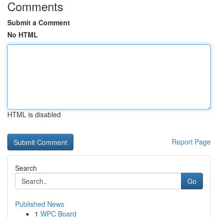
Comments
Submit a Comment
No HTML
HTML is disabled
Report Page
Search
Go
Published News
1
WPC Board