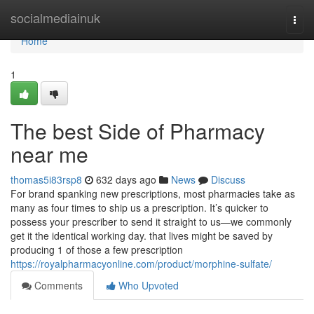
Home
socialmediainuk
Togg
navi
Home
1
The best Side of Pharmacy
near me
thomas5i83rsp8
632 days ago
News
Discuss
For brand spanking new prescriptions, most pharmacies take as
many as four times to ship us a prescription. It’s quicker to
possess your prescriber to send it straight to us—we commonly
get it the identical working day. that lives might be saved by
producing 1 of those a few prescription
https://royalpharmacyonline.com/product/morphine-sulfate/
Comments
Who Upvoted