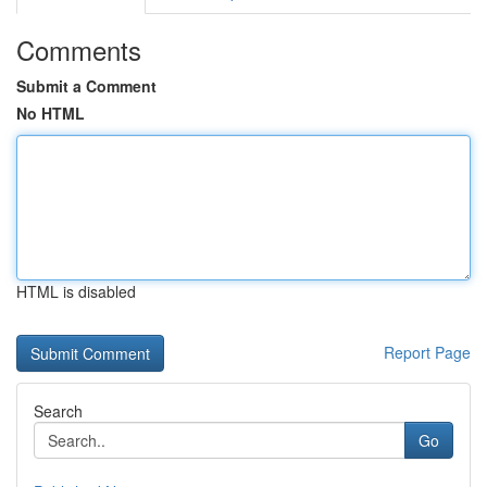
Comments
Submit a Comment
No HTML
HTML is disabled
Report Page
Search
Go