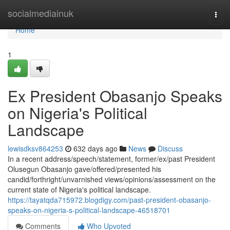
Home
socialmediainuk
Togg
navi
Home
1
Ex President Obasanjo Speaks
on Nigeria's Political
Landscape
lewisdksv864253
632 days ago
News
Discuss
In a recent address/speech/statement, former/ex/past President
Olusegun Obasanjo gave/offered/presented his
candid/forthright/unvarnished views/opinions/assessment on the
current state of Nigeria's political landscape.
https://tayatqda715972.blogdigy.com/past-president-obasanjo-
speaks-on-nigeria-s-political-landscape-46518701
Comments
Who Upvoted