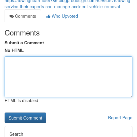
https://towingnearme56789.blogprodesign.com/52853575/towing-
service-their-experts-can-manage-accident-vehicle-removal
Comments
Who Upvoted
Comments
Submit a Comment
No HTML
HTML is disabled
Report Page
Search