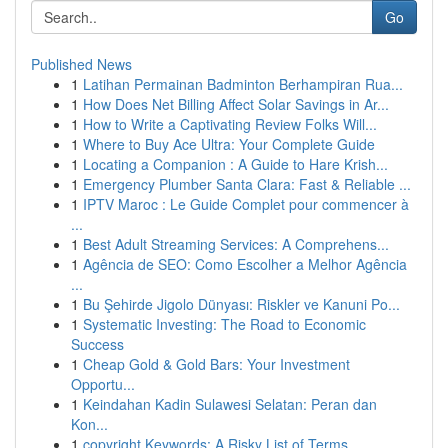
Go
Published News
1
Latihan Permainan Badminton Berhampiran Rua...
1
How Does Net Billing Affect Solar Savings in Ar...
1
How to Write a Captivating Review Folks Will...
1
Where to Buy Ace Ultra: Your Complete Guide
1
Locating a Companion : A Guide to Hare Krish...
1
Emergency Plumber Santa Clara: Fast & Reliable ...
1
IPTV Maroc : Le Guide Complet pour commencer à
...
1
Best Adult Streaming Services: A Comprehens...
1
Agência de SEO: Como Escolher a Melhor Agência
...
1
Bu Şehirde Jigolo Dünyası: Riskler ve Kanuni Po...
1
Systematic Investing: The Road to Economic
Success
1
Cheap Gold & Gold Bars: Your Investment
Opportu...
1
Keindahan Kadin Sulawesi Selatan: Peran dan
Kon...
1
copyright Keywords: A Risky List of Terms