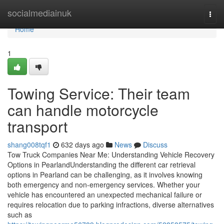
Home
socialmediainuk
Togg
navi
Home
1
Towing Service: Their team
can handle motorcycle
transport
shang008tqf1
632 days ago
News
Discuss
Tow Truck Companies Near Me: Understanding Vehicle Recovery
Options in PearlandUnderstanding the different car retrieval
options in Pearland can be challenging, as it involves knowing
both emergency and non-emergency services. Whether your
vehicle has encountered an unexpected mechanical failure or
requires relocation due to parking infractions, diverse alternatives
such as