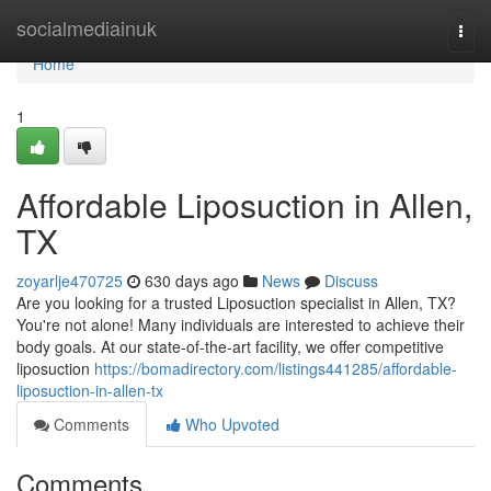
Home
socialmediainuk
Togg
navi
Home
1
Affordable Liposuction in Allen,
TX
zoyarlje470725
630 days ago
News
Discuss
Are you looking for a trusted Liposuction specialist in Allen, TX?
You're not alone! Many individuals are interested to achieve their
body goals. At our state-of-the-art facility, we offer competitive
liposuction
https://bomadirectory.com/listings441285/affordable-
liposuction-in-allen-tx
Comments
Who Upvoted
Comments