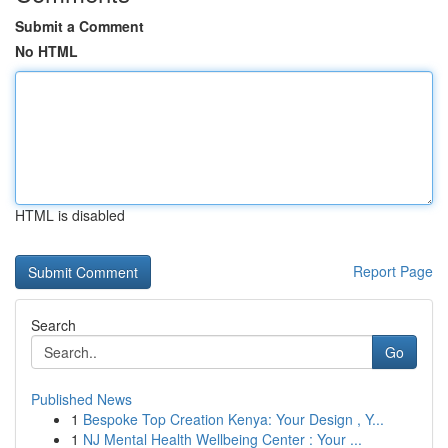
Submit a Comment
No HTML
HTML is disabled
Report Page
Search
Go
Published News
1
Bespoke Top Creation Kenya: Your Design , Y...
1
NJ Mental Health Wellbeing Center : Your ...