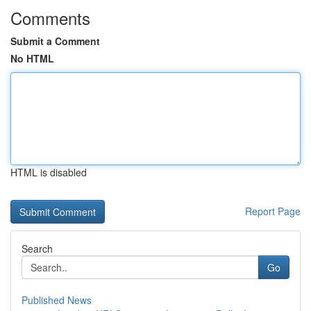
Comments
Submit a Comment
No HTML
HTML is disabled
Report Page
Search
Go
Published News