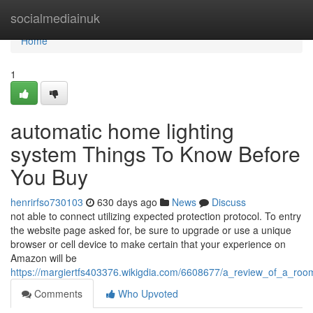
Home
socialmediainuk
Home
1
automatic home lighting
system Things To Know Before
You Buy
henrirfso730103
630 days ago
News
Discuss
not able to connect utilizing expected protection protocol. To entry
the website page asked for, be sure to upgrade or use a unique
browser or cell device to make certain that your experience on
Amazon will be
https://margiertfs403376.wikigdia.com/6608677/a_review_of_a_room
Comments
Who Upvoted