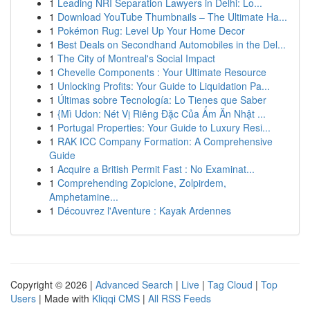
1
Leading NRI Separation Lawyers in Delhi: Lo...
1
Download YouTube Thumbnails – The Ultimate Ha...
1
Pokémon Rug: Level Up Your Home Decor
1
Best Deals on Secondhand Automobiles in the Del...
1
The City of Montreal's Social Impact
1
Chevelle Components : Your Ultimate Resource
1
Unlocking Profits: Your Guide to Liquidation Pa...
1
Últimas sobre Tecnología: Lo Tienes que Saber
1
{Mì Udon: Nét Vị Riêng Đặc Của Ẩm Ăn Nhật ...
1
Portugal Properties: Your Guide to Luxury Resi...
1
RAK ICC Company Formation: A Comprehensive
Guide
1
Acquire a British Permit Fast : No Examinat...
1
Comprehending Zopiclone, Zolpirdem,
Amphetamine...
1
Découvrez l'Aventure : Kayak Ardennes
Copyright © 2026 |
Advanced Search
|
Live
|
Tag Cloud
|
Top
Users
| Made with
Kliqqi CMS
|
All RSS Feeds