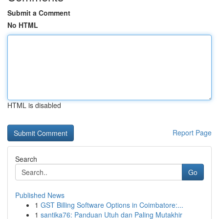
Submit a Comment
No HTML
HTML is disabled
Report Page
Search
Go
Published News
1
GST Billing Software Options in Coimbatore:...
1
santika76: Panduan Utuh dan Paling Mutakhir