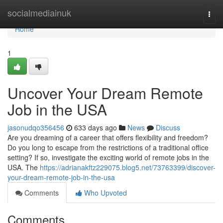
Home
socialmediainuk
Togg
navi
Home
1
Uncover Your Dream Remote
Job in the USA
jasonudqo356456
633 days ago
News
Discuss
Are you dreaming of a career that offers flexibility and freedom?
Do you long to escape from the restrictions of a traditional office
setting? If so, investigate the exciting world of remote jobs in the
USA. The
https://adrianakftz229075.blog5.net/73763399/discover-
your-dream-remote-job-in-the-usa
Comments
Who Upvoted
Comments