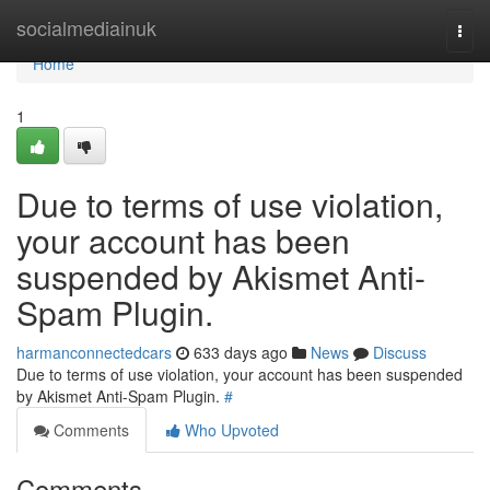
Home
socialmediainuk
Togg
navi
Home
1
Due to terms of use violation,
your account has been
suspended by Akismet Anti-
Spam Plugin.
harmanconnectedcars
633 days ago
News
Discuss
Due to terms of use violation, your account has been suspended
by Akismet Anti-Spam Plugin.
#
Comments
Who Upvoted
Comments