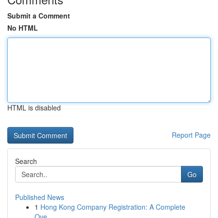
Submit a Comment
No HTML
HTML is disabled
Report Page
Search
Go
Published News
1
Hong Kong Company Registration: A Complete
Ove...