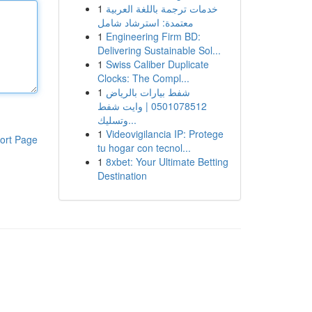
1
خدمات ترجمة باللغة العربية
معتمدة: استرشاد شامل
1
Engineering Firm BD:
Delivering Sustainable Sol...
1
Swiss Caliber Duplicate
Clocks: The Compl...
1
شفط بيارات بالرياض
0501078512 | وايت شفط
وتسليك...
1
Videovigilancia IP: Protege
ort Page
tu hogar con tecnol...
1
8xbet: Your Ultimate Betting
Destination