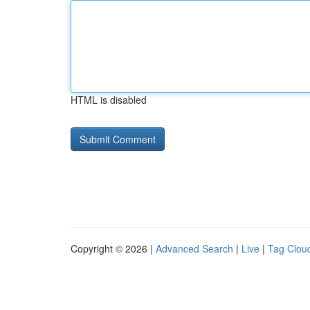
HTML is disabled
Copyright © 2026 |
Advanced Search
|
Live
|
Tag Clou