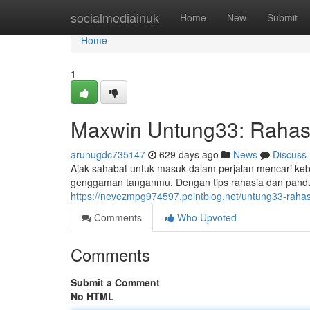
Home
socialmediainuk
Home
New
Submit
Home
1
Maxwin Untung33: Rahas
arunugdc735147
629 days ago
News
Discuss
Ajak sahabat untuk masuk dalam perjalan mencari k
genggaman tanganmu. Dengan tips rahasia dan pandua
https://nevezmpg974597.pointblog.net/untung33-rah
Comments
Who Upvoted
Comments
Submit a Comment
No HTML