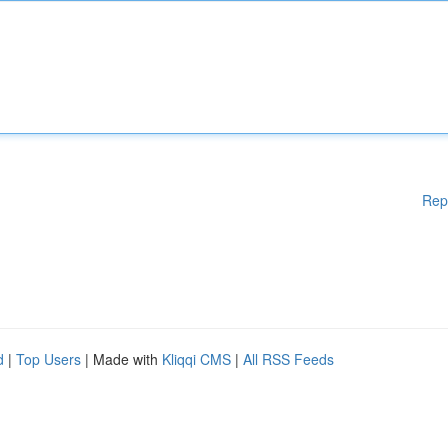
Rep
d
|
Top Users
| Made with
Kliqqi CMS
|
All RSS Feeds