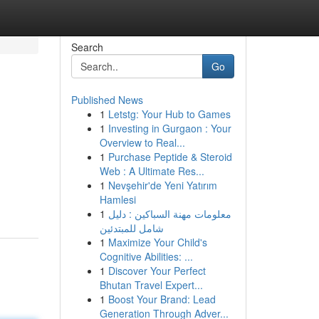
Search
Go
Published News
1
Letstg: Your Hub to Games
1
Investing in Gurgaon : Your
Overview to Real...
1
Purchase Peptide & Steroid
Web : A Ultimate Res...
1
Nevşehir'de Yeni Yatırım
Hamlesi
1
معلومات مهنة السباكين : دليل
شامل للمبتدئين
1
Maximize Your Child's
Cognitive Abilities: ...
1
Discover Your Perfect
Bhutan Travel Expert...
1
Boost Your Brand: Lead
Generation Through Adver...