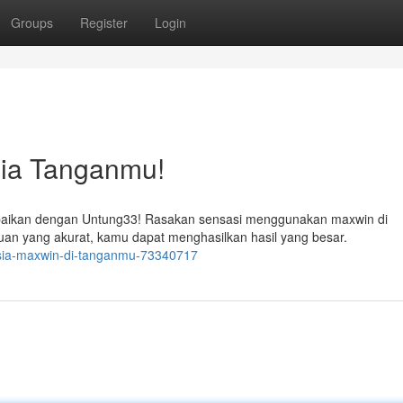
Groups
Register
Login
ia Tanganmu!
ebaikan dengan Untung33! Rasakan sensasi menggunakan maxwin di
n yang akurat, kamu dapat menghasilkan hasil yang besar.
asia-maxwin-di-tanganmu-73340717