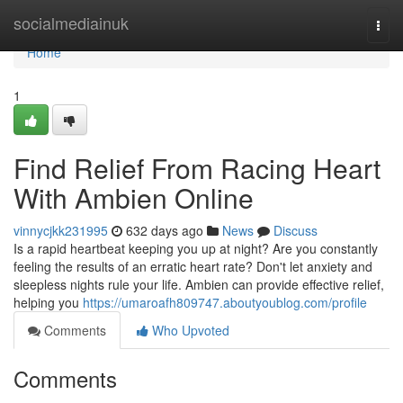
Home
socialmediainuk
Togg
navi
Home
1
Find Relief From Racing Heart
With Ambien Online
vinnycjkk231995
632 days ago
News
Discuss
Is a rapid heartbeat keeping you up at night? Are you constantly
feeling the results of an erratic heart rate? Don't let anxiety and
sleepless nights rule your life. Ambien can provide effective relief,
helping you
https://umaroafh809747.aboutyoublog.com/profile
Comments
Who Upvoted
Comments