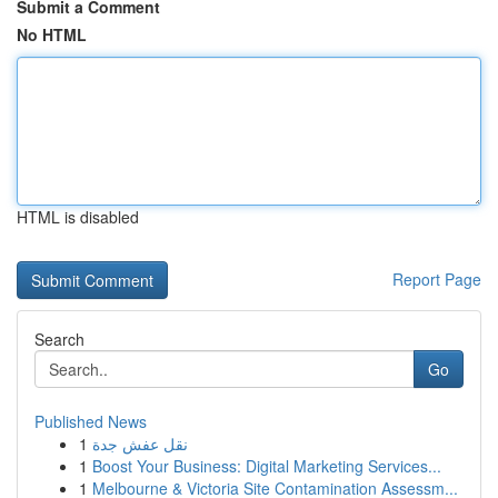
Submit a Comment
No HTML
HTML is disabled
Report Page
Search
Go
Published News
1
نقل عفش جدة
1
Boost Your Business: Digital Marketing Services...
1
Melbourne & Victoria Site Contamination Assessm...