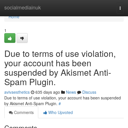
Home
socialmediainuk
Togg
navi
Home
1
Due to terms of use violation,
your account has been
suspended by Akismet Anti-
Spam Plugin.
avivaesthetics
635 days ago
News
Discuss
Due to terms of use violation, your account has been suspended
by Akismet Anti-Spam Plugin.
#
Comments
Who Upvoted
Comments