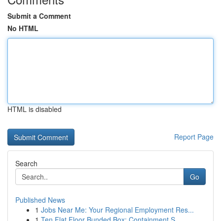
Submit a Comment
No HTML
HTML is disabled
Report Page
Search
Go
Published News
1
Jobs Near Me: Your Regional Employment Res...
1
Ten Flat Floor Bunded Box: Containment S...