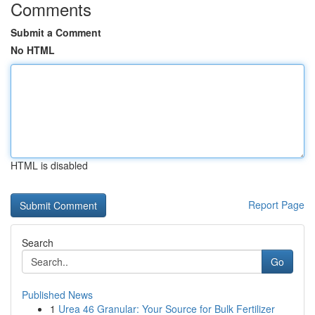
Comments
Submit a Comment
No HTML
HTML is disabled
Report Page
Search
Go
Published News
1
Urea 46 Granular: Your Source for Bulk Fertilizer