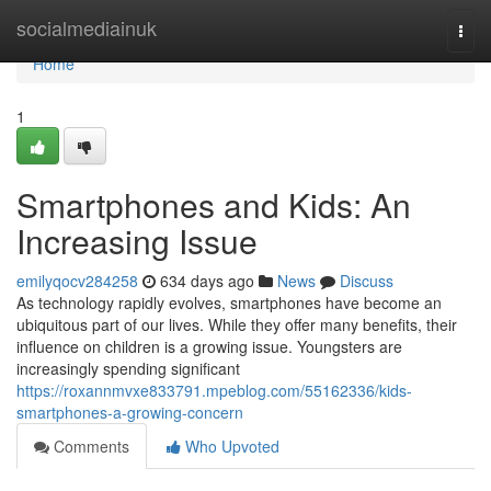
Home
socialmediainuk
Togg
navi
Home
1
Smartphones and Kids: An
Increasing Issue
emilyqocv284258
634 days ago
News
Discuss
As technology rapidly evolves, smartphones have become an
ubiquitous part of our lives. While they offer many benefits, their
influence on children is a growing issue. Youngsters are
increasingly spending significant
https://roxannmvxe833791.mpeblog.com/55162336/kids-
smartphones-a-growing-concern
Comments
Who Upvoted