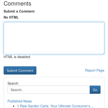
Comments
Submit a Comment
No HTML
HTML is disabled
Report Page
Search
Go
Published News
1
Raw Garden Carts: Your Ultimate Consumer's ...