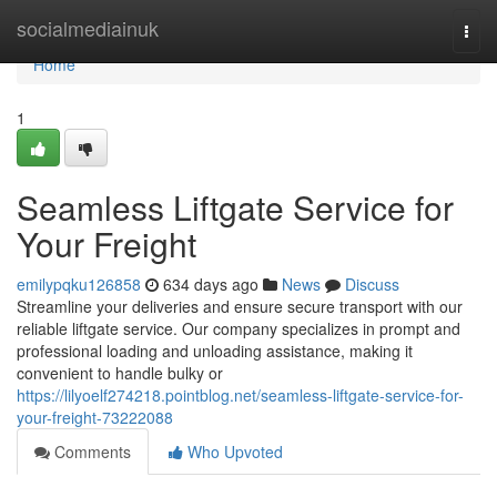
Home
socialmediainuk
Togg
navi
Home
1
Seamless Liftgate Service for
Your Freight
emilypqku126858
634 days ago
News
Discuss
Streamline your deliveries and ensure secure transport with our
reliable liftgate service. Our company specializes in prompt and
professional loading and unloading assistance, making it
convenient to handle bulky or
https://lilyoelf274218.pointblog.net/seamless-liftgate-service-for-
your-freight-73222088
Comments
Who Upvoted