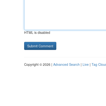
HTML is disabled
Copyright © 2026 |
Advanced Search
|
Live
|
Tag Clou