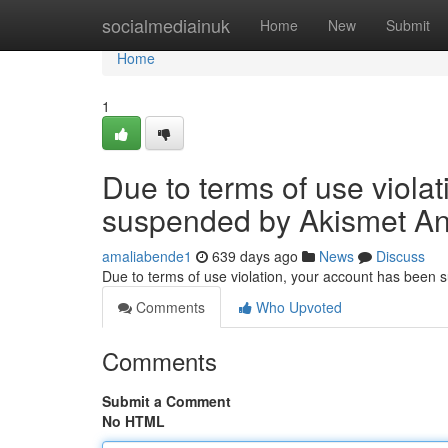
Home
socialmediainuk
Home
New
Submit
Home
1
Due to terms of use viola
suspended by Akismet An
amaliabende1
639 days ago
News
Discuss
Due to terms of use violation, your account has been
Comments
Who Upvoted
Comments
Submit a Comment
No HTML