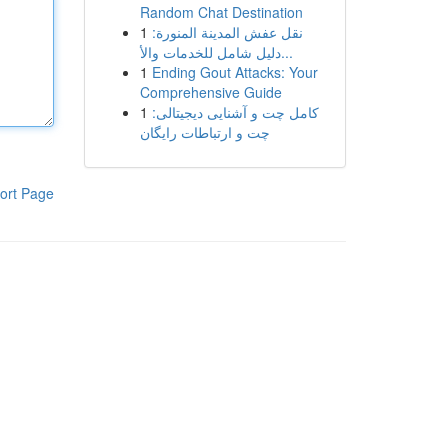
Random Chat Destination
1
نقل عفش المدينة المنورة:
دليل شامل للخدمات والأ...
1
Ending Gout Attacks: Your
Comprehensive Guide
1
کامل چت و آشنایی دیجیتالی:
چت و ارتباطات رایگان
ort Page