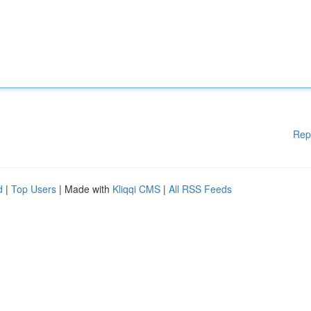
Rep
d
|
Top Users
| Made with
Kliqqi CMS
|
All RSS Feeds