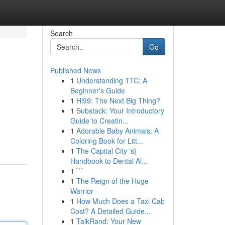
Search
Go
Published News
1
Understanding TTC: A
Beginner's Guide
1
Hi99: The Next Big Thing?
1
Substack: Your Introductory
Guide to Creatin...
1
Adorable Baby Animals: A
Coloring Book for Litt...
1
The Capital City 's}
Handbook to Dental Al...
1
```
1
The Reign of the Huge
Warrior
1
How Much Does a Taxi Cab
Cost? A Detailed Guide...
1
TalkRand: Your New