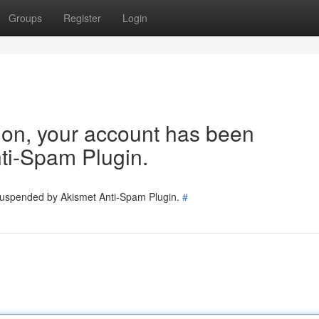
Groups
Register
Login
tion, your account has been
ti-Spam Plugin.
 suspended by Akismet Anti-Spam Plugin.
#