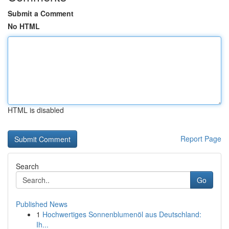
Submit a Comment
No HTML
HTML is disabled
Report Page
Search
Go
Published News
1
Hochwertiges Sonnenblumenöl aus Deutschland:
Ih...