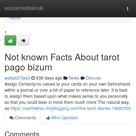
Home
socialmediainuk
Togg
navi
Home
1
Not known Facts About tarot
pago bizum
waltq627jaq3
638 days ago
News
Discuss
Assign Certainly/no values to your cards on your own beforehand
within a journal or over a bit of paper to reference later. It is best
to assign them based upon what makes sense to you personally
so that you could bear in mind them much more The natural way,
as
https://cashhwhsc.tinyblogging.com/the-tarot-diaries-74682550
Comments
Who Upvoted
Comments