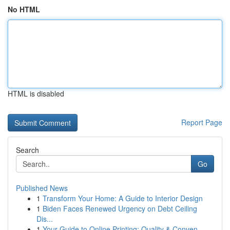
No HTML
HTML is disabled
Report Page
Search
Go
Published News
1
Transform Your Home: A Guide to Interior Design
1
Biden Faces Renewed Urgency on Debt Ceiling
Dis...
1
Your Guide to Online Printing: Quality & Conven...