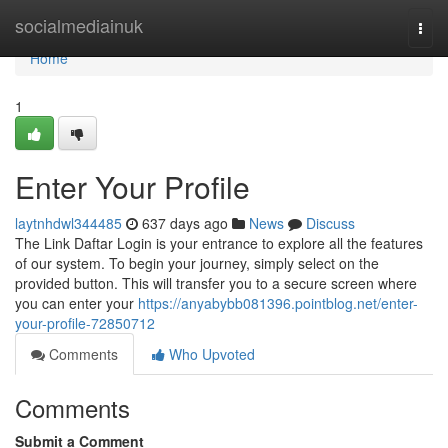
Home
socialmediainuk
Togg
navi
Home
1
Enter Your Profile
laytnhdwl344485
637 days ago
News
Discuss
The Link Daftar Login is your entrance to explore all the features
of our system. To begin your journey, simply select on the
provided button. This will transfer you to a secure screen where
you can enter your
https://anyabybb081396.pointblog.net/enter-
your-profile-72850712
Comments
Who Upvoted
Comments
Submit a Comment