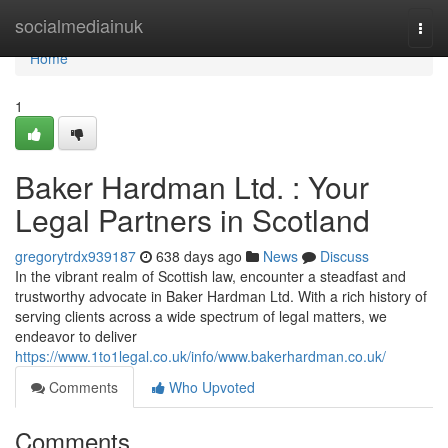
Home
socialmediainuk
Togg
navi
Home
1
Baker Hardman Ltd. : Your
Legal Partners in Scotland
gregorytrdx939187
638 days ago
News
Discuss
In the vibrant realm of Scottish law, encounter a steadfast and
trustworthy advocate in Baker Hardman Ltd. With a rich history of
serving clients across a wide spectrum of legal matters, we
endeavor to deliver
https://www.1to1legal.co.uk/info/www.bakerhardman.co.uk/
Comments
Who Upvoted
Comments