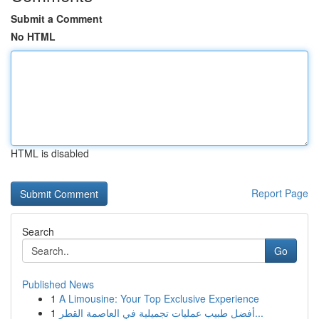
Submit a Comment
No HTML
HTML is disabled
Report Page
Search
Go
Published News
1
A Limousine: Your Top Exclusive Experience
1
أفضل طبيب عمليات تجميلية في العاصمة القطر...